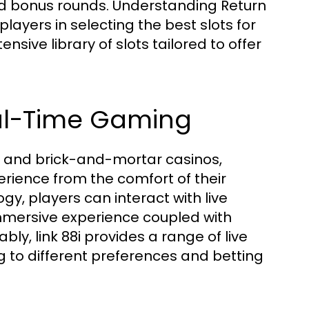
and bonus rounds. Understanding Return
players in selecting the best slots for
tensive library of slots tailored to offer
eal-Time Gaming
 and brick-and-mortar casinos,
rience from the comfort of their
gy, players can interact with live
 immersive experience coupled with
y, link 88i provides a range of live
ng to different preferences and betting