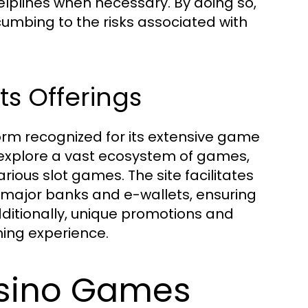
lplines when necessary. By doing so,
cumbing to the risks associated with
Its Offerings
form recognized for its extensive game
n explore a vast ecosystem of games,
arious slot games. The site facilitates
 major banks and e-wallets, ensuring
dditionally, unique promotions and
ing experience.
asino Games