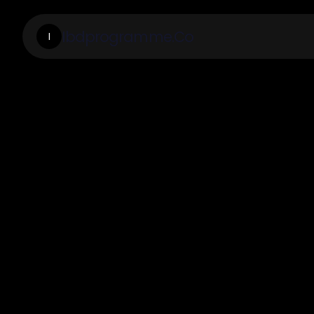
Ibdprogramme.Co
I