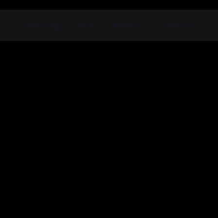
Home Page
News
About Us
Contact us