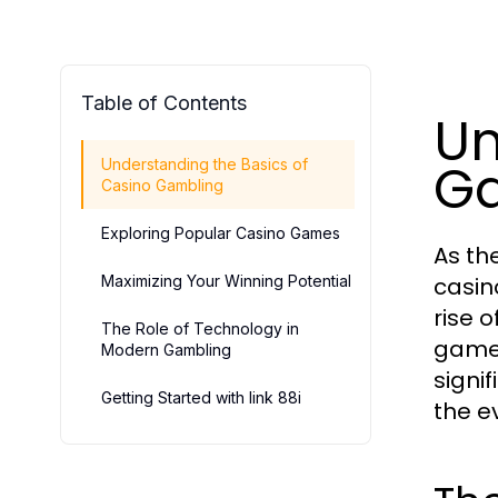
Table of Contents
Un
G
Understanding the Basics of
Casino Gambling
Exploring Popular Casino Games
As th
Maximizing Your Winning Potential
casin
rise 
The Role of Technology in
games
Modern Gambling
signi
Getting Started with link 88i
the e