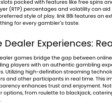
 slots packed with features like free spins 
ayer (RTP) percentages and volatility can aid 
preferred style of play. link 88i features an ex
hing for every gambler's taste.
e Dealer Experiences: R
dealer games bridge the gap between online
ding players with an authentic gambling expe
. Utilizing high-definition streaming technolo
rs and other participants in real time. This
parency enhances trust and enjoyment. Notabl
r options, from roulette to blackjack, cateri
.