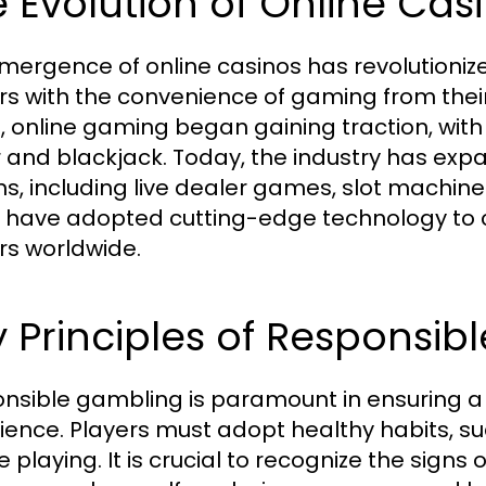
 Evolution of Online Cas
mergence of online casinos has revolutioni
rs with the convenience of gaming from thei
, online gaming began gaining traction, with
 and blackjack. Today, the industry has expa
ns, including live dealer games, slot machine
i have adopted cutting-edge technology to 
rs worldwide.
 Principles of Responsi
nsible gambling is paramount in ensuring 
ience. Players must adopt healthy habits, su
e playing. It is crucial to recognize the sig