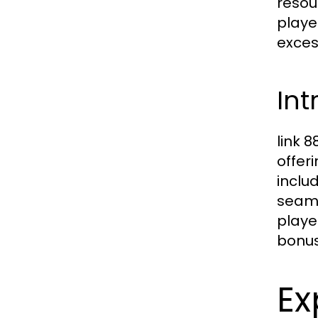
resou
playe
exces
Int
link 
offer
includ
seaml
playe
bonus
Ex