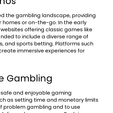
inos
zed the gambling landscape, providing
r homes or on-the-go. In the early
 websites offering classic games like
nded to include a diverse range of
s, and sports betting. Platforms such
create immersive experiences for
ble Gambling
a safe and enjoyable gaming
ch as setting time and monetary limits
ns of problem gambling and to use