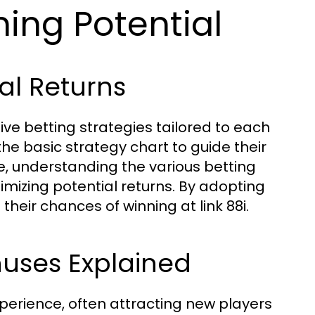
ing Potential
al Returns
ve betting strategies tailored to each
the basic strategy chart to guide their
e, understanding the various betting
timizing potential returns. By adopting
their chances of winning at link 88i.
nuses Explained
xperience, often attracting new players