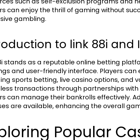
rces such as self-exclusion programs and he
rs can enjoy the thrill of gaming without suc
sive gambling.
roduction to link 88i and 
88i stands as a reputable online betting plat
ings and user-friendly interface. Players ca
ing sports betting, live casino options, and v
ess transactions through partnerships with
rs can manage their bankrolls effectively. A
es are available, enhancing the overall gam
ploring Popular C