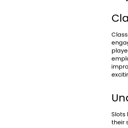
Cla
Class
engag
playe
emplo
impro
excit
Un
Slots
their