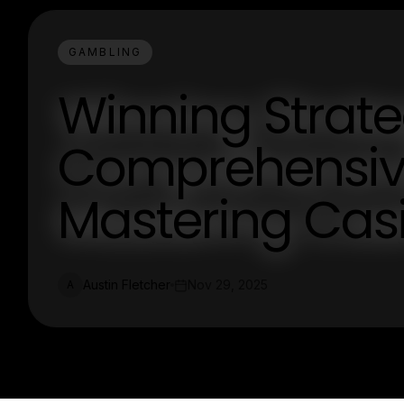
GAMBLING
Winning Strateg
Comprehensiv
Mastering Cas
Austin Fletcher
Nov 29, 2025
A