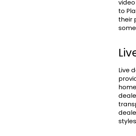
video
to Pl
their 
somet
Liv
Live 
provi
homes
deale
trans
deale
styles