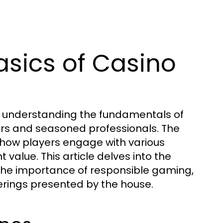
sics of Casino
e, understanding the fundamentals of
ers and seasoned professionals. The
how players engage with various
alue. This article delves into the
 the importance of responsible gaming,
ferings presented by the house.