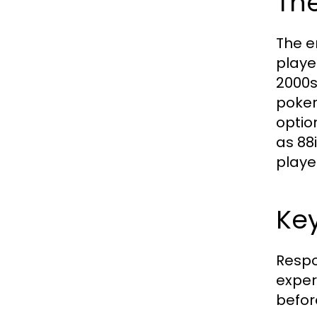
The
The e
playe
2000s
poker
optio
as 88
playe
Key
Respo
exper
befor