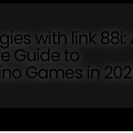
ies with link 88i:
e Guide to
ino Games in 20