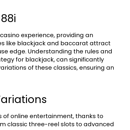
 88i
casino experience, providing an
s like blackjack and baccarat attract
ouse edge. Understanding the rules and
tegy for blackjack, can significantly
ariations of these classics, ensuring an
ariations
of online entertainment, thanks to
rom classic three-reel slots to advanced