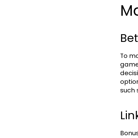
Ma
Bet
To ma
game.
decis
optio
such 
Lin
Bonus