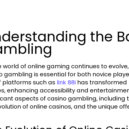
derstanding the Ba
ambling
e world of online gaming continues to evolv
o gambling is essential for both novice play
of platforms such as
has transformed 
link 88i
, enhancing accessibility and entertainment v
ficant aspects of casino gambling, including
volution of online casinos, and the unique of