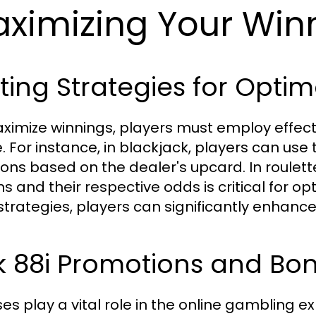
ximizing Your Winn
ting Strategies for Optim
ximize winnings, players must employ effecti
 For instance, in blackjack, players can use 
ions based on the dealer's upcard. In roulett
ns and their respective odds is critical for op
strategies, players can significantly enhance 
k 88i Promotions and Bo
es play a vital role in the online gambling e