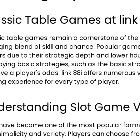
ssic Table Games at link
ic table games remain a cornerstone of the 
ing blend of skill and chance. Popular game
rs due to their strategic depth and lower h
ying basic strategies, such as the basic stra
ve a player's odds. link 88i offers numerous v
ing experience for every type of player.
derstanding Slot Game V
 have become one of the most popular forms 
 simplicity and variety. Players can choose f