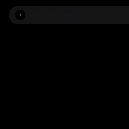
Ibdprogramme.Co
I