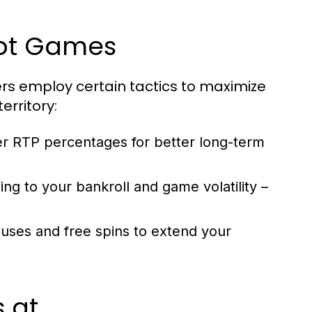
Slot Games
rs employ certain tactics to maximize
erritory:
r RTP percentages for better long-term
ng to your bankroll and game volatility –
ses and free spins to extend your
 at