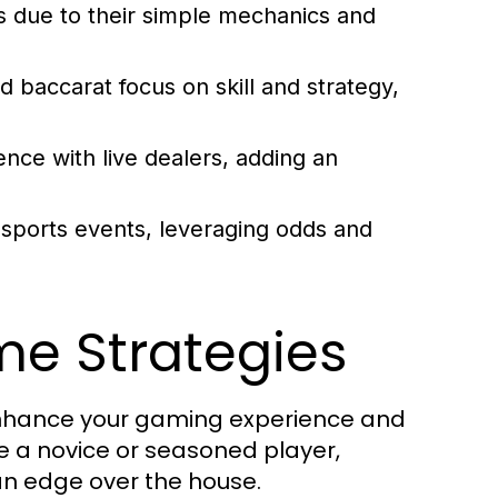
 due to their simple mechanics and
nd baccarat focus on skill and strategy,
nce with live dealers, adding an
 sports events, leveraging odds and
me Strategies
 enhance your gaming experience and
e a novice or seasoned player,
n edge over the house.