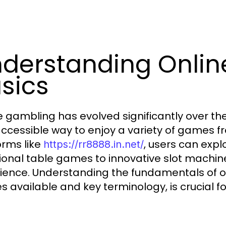
derstanding Onli
sics
e gambling has evolved significantly over the
ccessible way to enjoy a variety of games f
orms like
, users can exp
https://rr8888.in.net/
tional table games to innovative slot machi
ience. Understanding the fundamentals of on
 available and key terminology, is crucial 