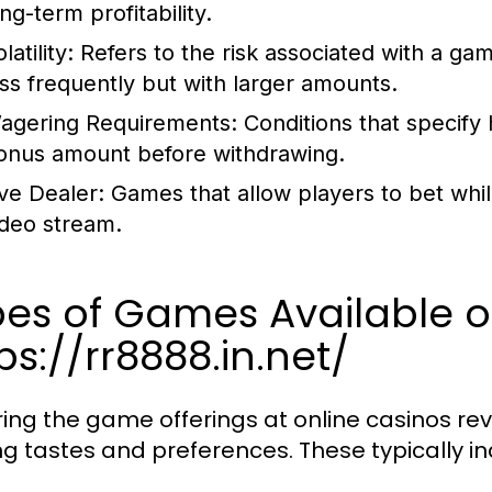
ng-term profitability.
latility:
Refers to the risk associated with a gam
ess frequently but with larger amounts.
agering Requirements:
Conditions that specify
onus amount before withdrawing.
ive Dealer:
Games that allow players to bet whil
ideo stream.
pes of Games Available 
ps://rr8888.in.net/
ring the game offerings at online casinos re
ng tastes and preferences. These typically in