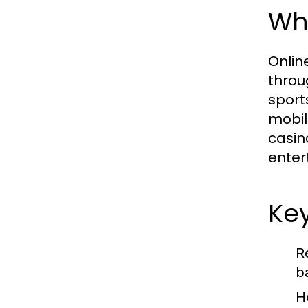
Wh
Onlin
throu
sport
mobil
casin
enter
Ke
R
b
H