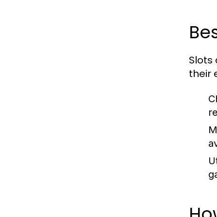
Bes
Slots
their
C
r
M
a
U
g
Ho