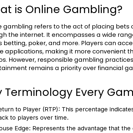
at is Online Gambling?
e gambling refers to the act of placing bets
gh the internet. It encompasses a wide range 
s betting, poker, and more. Players can acce
e applications, making it more convenient t
os. However, responsible gambling practices 
tainment remains a priority over financial ga
y Terminology Every Gam
eturn to Player (RTP):
This percentage indicate
ack to players over time.
ouse Edge:
Represents the advantage that the c