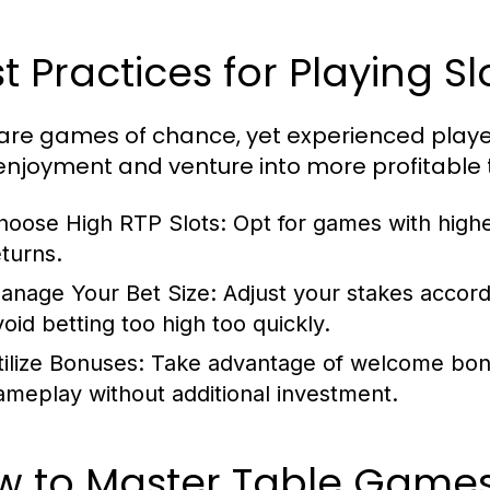
t Practices for Playing 
 are games of chance, yet experienced playe
 enjoyment and venture into more profitable t
hoose High RTP Slots:
Opt for games with highe
eturns.
anage Your Bet Size:
Adjust your stakes accordi
void betting too high too quickly.
tilize Bonuses:
Take advantage of welcome bonu
ameplay without additional investment.
w to Master Table Games