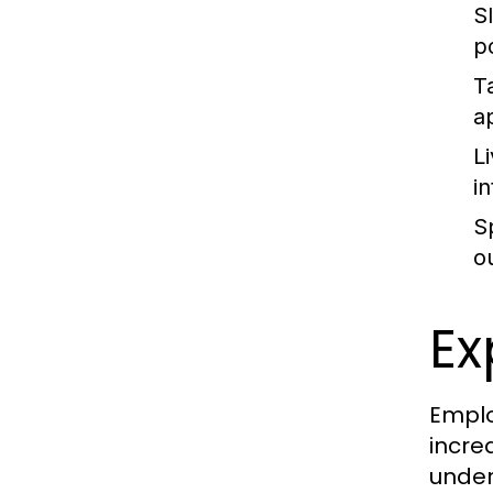
Sl
po
T
a
L
i
S
o
Ex
Emplo
incre
under