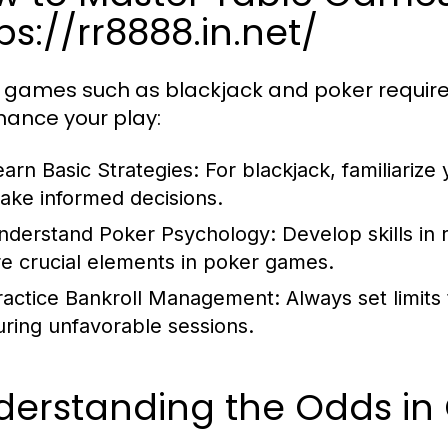
ps://rr8888.in.net/
 games such as blackjack and poker require a
hance your play:
earn Basic Strategies:
For blackjack, familiarize 
ake informed decisions.
nderstand Poker Psychology:
Develop skills in
re crucial elements in poker games.
ractice Bankroll Management:
Always set limits
uring unfavorable sessions.
derstanding the Odds i