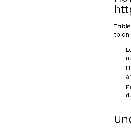
htt
Table
to en
L
m
U
a
P
d
Un