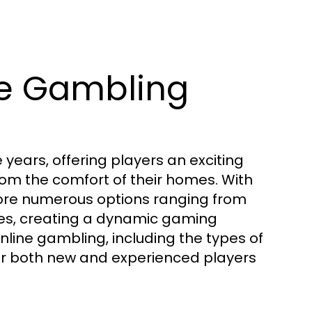
ne Gambling
 years, offering players an exciting
rom the comfort of their homes. With
lore numerous options ranging from
nes, creating a dynamic gaming
line gambling, including the types of
for both new and experienced players