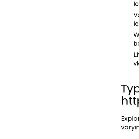
lo
Vo
l
W
b
L
v
Ty
htt
Explo
varyi