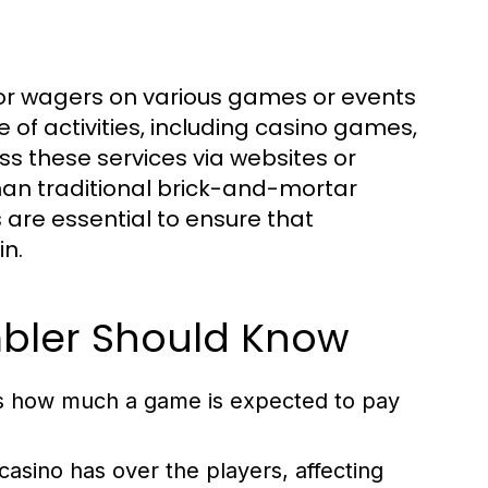
 or wagers on various games or events
of activities, including casino games,
ss these services via websites or
han traditional brick-and-mortar
are essential to ensure that
in.
bler Should Know
s how much a game is expected to pay
asino has over the players, affecting