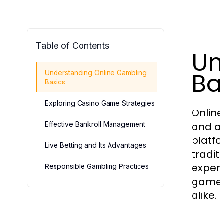
Table of Contents
Un
Ba
Understanding Online Gambling
Basics
Exploring Casino Game Strategies
Onlin
Effective Bankroll Management
and a
platf
Live Betting and Its Advantages
tradi
exper
Responsible Gambling Practices
games
alike.