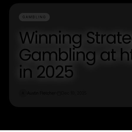
GAMBLING
Winning Strate
Gambling at ht
in 2025
Austin Fletcher
Dec 10, 2025
A