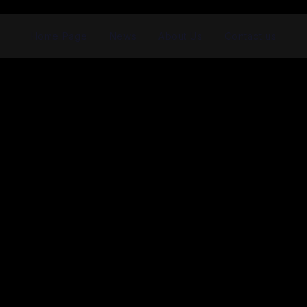
Home Page
News
About Us
Contact us