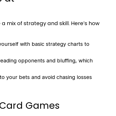
 mix of strategy and skill. Here’s how
yourself with basic strategy charts to
 reading opponents and bluffing, which
 to your bets and avoid chasing losses
n Card Games