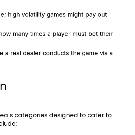
e; high volatility games might pay out
 how many times a player must bet their
e a real dealer conducts the game via a
on
veals categories designed to cater to
clude: