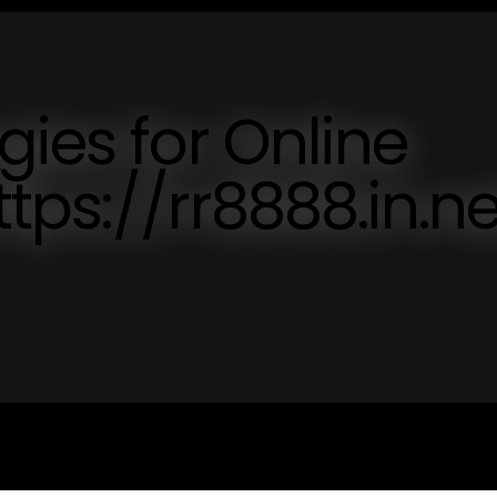
gies for Online
tps://rr8888.in.ne