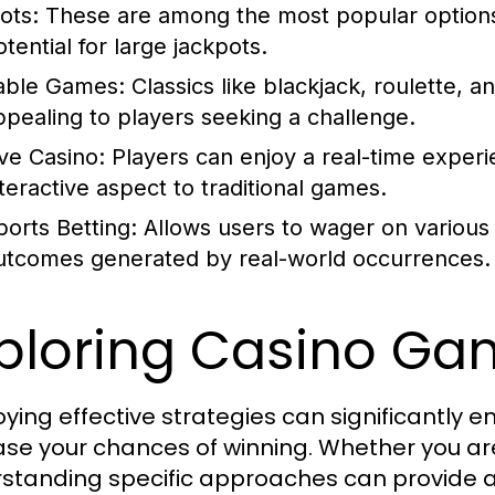
ots:
These are among the most popular options
tential for large jackpots.
able Games:
Classics like blackjack, roulette, a
ppealing to players seeking a challenge.
ive Casino:
Players can enjoy a real-time experie
nteractive aspect to traditional games.
ports Betting:
Allows users to wager on various
utcomes generated by real-world occurrences.
ploring Casino Ga
ying effective strategies can significantly
ase your chances of winning. Whether you ar
standing specific approaches can provide a