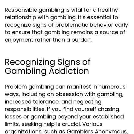
Responsible gambling is vital for a healthy
relationship with gambling. It’s essential to
recognize signs of problematic behavior early
to ensure that gambling remains a source of
enjoyment rather than a burden.
Recognizing Signs of
Gambling Addiction
Problem gambling can manifest in numerous
ways, including an obsession with gambling,
increased tolerance, and neglecting
responsibilities. If you find yourself chasing
losses or gambling beyond your established
limits, seeking help is crucial. Various
organizations, such as Gamblers Anonymous,