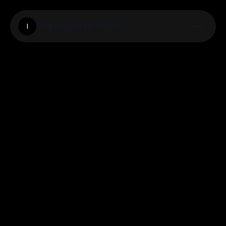
Ibdprogramme.Co
I