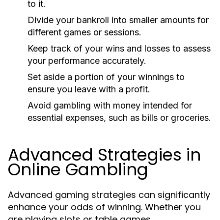
to it.
Divide your bankroll into smaller amounts for
different games or sessions.
Keep track of your wins and losses to assess
your performance accurately.
Set aside a portion of your winnings to
ensure you leave with a profit.
Avoid gambling with money intended for
essential expenses, such as bills or groceries.
Advanced Strategies in
Online Gambling
Advanced gaming strategies can significantly
enhance your odds of winning. Whether you
are playing slots or table games,