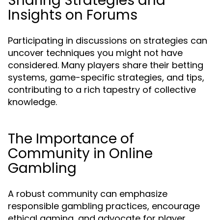
Sharing Strategies and
Insights on Forums
Participating in discussions on strategies can
uncover techniques you might not have
considered. Many players share their betting
systems, game-specific strategies, and tips,
contributing to a rich tapestry of collective
knowledge.
The Importance of
Community in Online
Gambling
A robust community can emphasize
responsible gambling practices, encourage
ethical gaming, and advocate for player