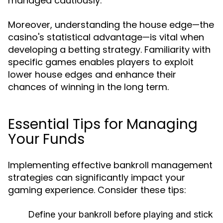
managed cautiously.
Moreover, understanding the house edge—the
casino's statistical advantage—is vital when
developing a betting strategy. Familiarity with
specific games enables players to exploit
lower house edges and enhance their
chances of winning in the long term.
Essential Tips for Managing
Your Funds
Implementing effective bankroll management
strategies can significantly impact your
gaming experience. Consider these tips:
Define your bankroll before playing and stick