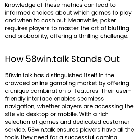
Knowledge of these metrics can lead to
informed choices about which games to play
and when to cash out. Meanwhile, poker
requires players to master the art of bluffing
and probability, offering a thrilling challenge.
How 58win.talk Stands Out
58win.talk has distinguished itself in the
crowded online gambling market by offering
a unique combination of features. Their user-
friendly interface enables seamless
navigation, whether players are accessing the
site via desktop or mobile. With a rich
selection of games and dedicated customer
service, 58win.talk ensures players have all the
tools they need for a successful gaming