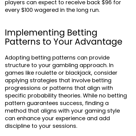
players can expect to receive back $96 for
every $100 wagered in the long run.
Implementing Betting
Patterns to Your Advantage
Adopting betting patterns can provide
structure to your gambling approach. In
games like roulette or blackjack, consider
applying strategies that involve betting
progressions or patterns that align with
specific probability theories. While no betting
pattern guarantees success, finding a
method that aligns with your gaming style
can enhance your experience and add
discipline to your sessions.