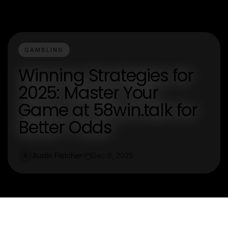
GAMBLING
Winning Strategies for
2025: Master Your
Game at 58win.talk for
Better Odds
Austin Fletcher
Dec 6, 2025
A