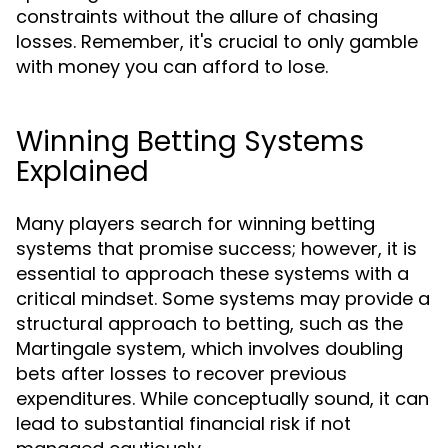
constraints without the allure of chasing
losses. Remember, it's crucial to only gamble
with money you can afford to lose.
Winning Betting Systems
Explained
Many players search for winning betting
systems that promise success; however, it is
essential to approach these systems with a
critical mindset. Some systems may provide a
structural approach to betting, such as the
Martingale system, which involves doubling
bets after losses to recover previous
expenditures. While conceptually sound, it can
lead to substantial financial risk if not