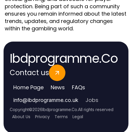
protection. Being part of such a community
ensures you remain informed about the latest
trends, updates, and regulatory changes
within the gambling world.
Ibdprogramme.Co
Contact us
Home Page
News
FAQs
Jobs
info
@
ibdprogramme.co.uk
Copyright
©
2026
Ibdprogramme.Co
.
All rights reserved
About Us
Privacy
Terms
Legal