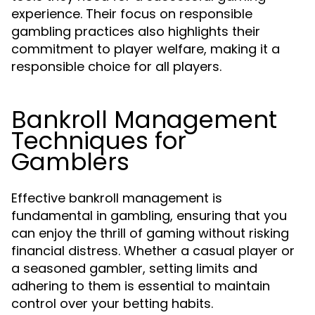
experience. Their focus on responsible
gambling practices also highlights their
commitment to player welfare, making it a
responsible choice for all players.
Bankroll Management
Techniques for
Gamblers
Effective bankroll management is
fundamental in gambling, ensuring that you
can enjoy the thrill of gaming without risking
financial distress. Whether a casual player or
a seasoned gambler, setting limits and
adhering to them is essential to maintain
control over your betting habits.