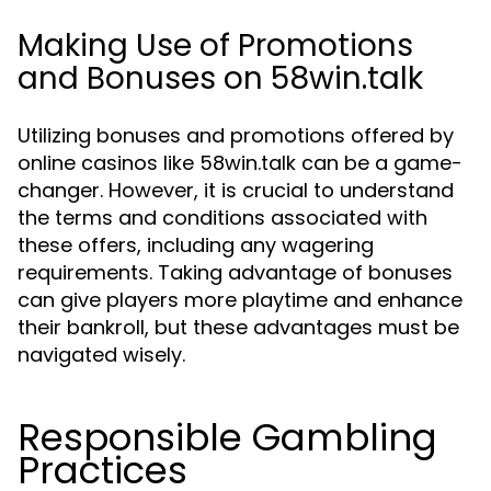
Making Use of Promotions
and Bonuses on 58win.talk
Utilizing bonuses and promotions offered by
online casinos like 58win.talk can be a game-
changer. However, it is crucial to understand
the terms and conditions associated with
these offers, including any wagering
requirements. Taking advantage of bonuses
can give players more playtime and enhance
their bankroll, but these advantages must be
navigated wisely.
Responsible Gambling
Practices