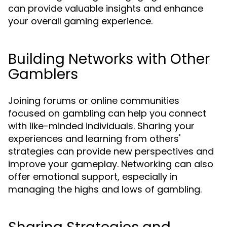
can provide valuable insights and enhance
your overall gaming experience.
Building Networks with Other
Gamblers
Joining forums or online communities
focused on gambling can help you connect
with like-minded individuals. Sharing your
experiences and learning from others'
strategies can provide new perspectives and
improve your gameplay. Networking can also
offer emotional support, especially in
managing the highs and lows of gambling.