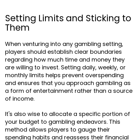
Setting Limits and Sticking to
Them
When venturing into any gambling setting,
players should establish clear boundaries
regarding how much time and money they
are willing to invest. Setting daily, weekly, or
monthly limits helps prevent overspending
and ensures that you approach gambling as
a form of entertainment rather than a source
of income.
It's also wise to allocate a specific portion of
your budget to gambling endeavors. This
method allows players to gauge their
spending habits and reassess their financial