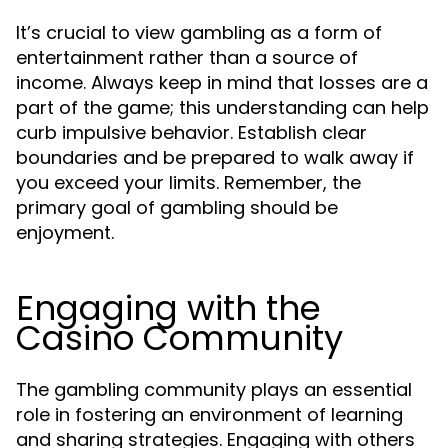
It’s crucial to view gambling as a form of
entertainment rather than a source of
income. Always keep in mind that losses are a
part of the game; this understanding can help
curb impulsive behavior. Establish clear
boundaries and be prepared to walk away if
you exceed your limits. Remember, the
primary goal of gambling should be
enjoyment.
Engaging with the
Casino Community
The gambling community plays an essential
role in fostering an environment of learning
and sharing strategies. Engaging with others