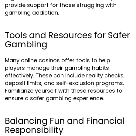
provide support for those struggling with
gambling addiction.
Tools and Resources for Safer
Gambling
Many online casinos offer tools to help
players manage their gambling habits
effectively. These can include reality checks,
deposit limits, and self-exclusion programs.
Familiarize yourself with these resources to
ensure a safer gambling experience.
Balancing Fun and Financial
Responsibility