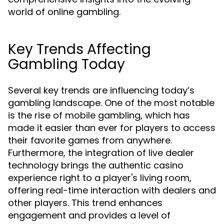
world of online gambling.
Key Trends Affecting
Gambling Today
Several key trends are influencing today’s
gambling landscape. One of the most notable
is the rise of mobile gambling, which has
made it easier than ever for players to access
their favorite games from anywhere.
Furthermore, the integration of live dealer
technology brings the authentic casino
experience right to a player's living room,
offering real-time interaction with dealers and
other players. This trend enhances
engagement and provides a level of