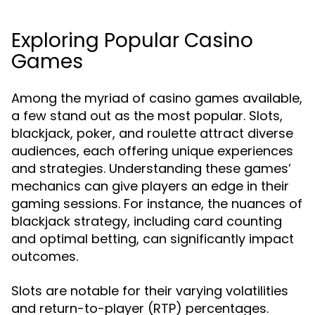
Exploring Popular Casino
Games
Among the myriad of casino games available,
a few stand out as the most popular. Slots,
blackjack, poker, and roulette attract diverse
audiences, each offering unique experiences
and strategies. Understanding these games’
mechanics can give players an edge in their
gaming sessions. For instance, the nuances of
blackjack strategy, including card counting
and optimal betting, can significantly impact
outcomes.
Slots are notable for their varying volatilities
and return-to-player (RTP) percentages.