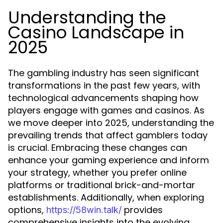
Understanding the
Casino Landscape in
2025
The gambling industry has seen significant
transformations in the past few years, with
technological advancements shaping how
players engage with games and casinos. As
we move deeper into 2025, understanding the
prevailing trends that affect gamblers today
is crucial. Embracing these changes can
enhance your gaming experience and inform
your strategy, whether you prefer online
platforms or traditional brick-and-mortar
establishments. Additionally, when exploring
options,
provides
https://58win.talk/
comprehensive insights into the evolving