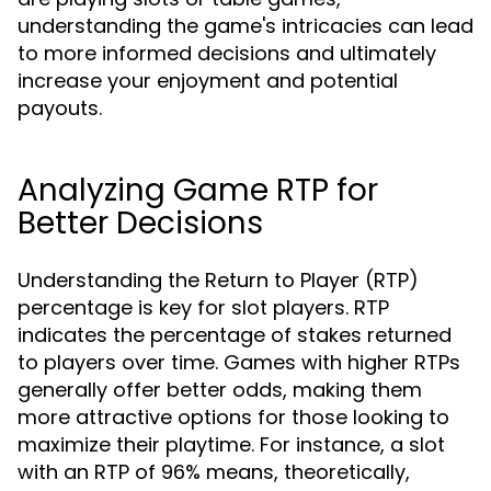
understanding the game's intricacies can lead
to more informed decisions and ultimately
increase your enjoyment and potential
payouts.
Analyzing Game RTP for
Better Decisions
Understanding the Return to Player (RTP)
percentage is key for slot players. RTP
indicates the percentage of stakes returned
to players over time. Games with higher RTPs
generally offer better odds, making them
more attractive options for those looking to
maximize their playtime. For instance, a slot
with an RTP of 96% means, theoretically,