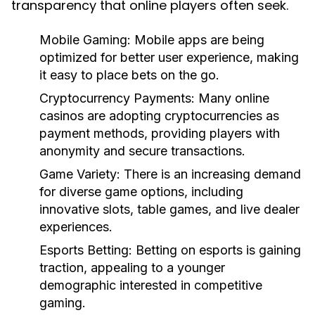
transparency that online players often seek.
Mobile Gaming:
Mobile apps are being
optimized for better user experience, making
it easy to place bets on the go.
Cryptocurrency Payments:
Many online
casinos are adopting cryptocurrencies as
payment methods, providing players with
anonymity and secure transactions.
Game Variety:
There is an increasing demand
for diverse game options, including
innovative slots, table games, and live dealer
experiences.
Esports Betting:
Betting on esports is gaining
traction, appealing to a younger
demographic interested in competitive
gaming.