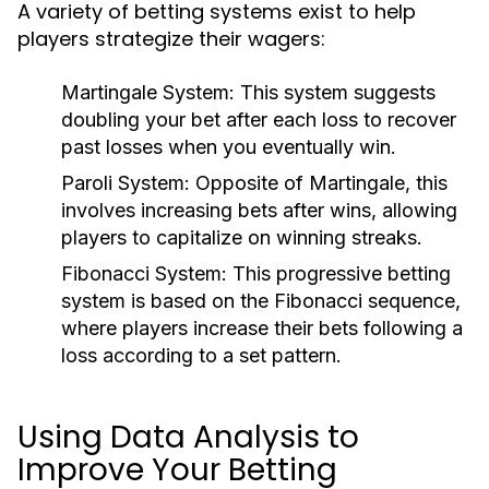
A variety of betting systems exist to help
players strategize their wagers:
Martingale System:
This system suggests
doubling your bet after each loss to recover
past losses when you eventually win.
Paroli System:
Opposite of Martingale, this
involves increasing bets after wins, allowing
players to capitalize on winning streaks.
Fibonacci System:
This progressive betting
system is based on the Fibonacci sequence,
where players increase their bets following a
loss according to a set pattern.
Using Data Analysis to
Improve Your Betting