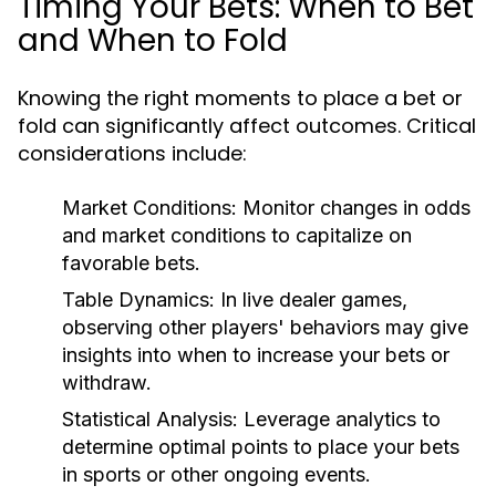
Timing Your Bets: When to Bet
and When to Fold
Knowing the right moments to place a bet or
fold can significantly affect outcomes. Critical
considerations include:
Market Conditions:
Monitor changes in odds
and market conditions to capitalize on
favorable bets.
Table Dynamics:
In live dealer games,
observing other players' behaviors may give
insights into when to increase your bets or
withdraw.
Statistical Analysis:
Leverage analytics to
determine optimal points to place your bets
in sports or other ongoing events.