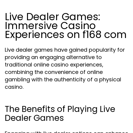
Live Dealer Games:
Immersive Casino
Experiences on f168 com
Live dealer games have gained popularity for
providing an engaging alternative to
traditional online casino experiences,
combining the convenience of online
gambling with the authenticity of a physical
casino.
The Benefits of Playing Live
Dealer Games