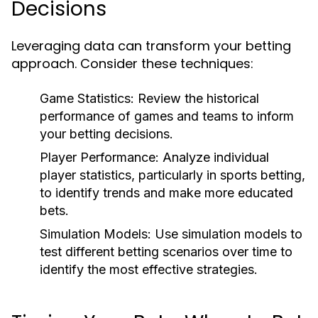
Decisions
Leveraging data can transform your betting
approach. Consider these techniques:
Game Statistics:
Review the historical
performance of games and teams to inform
your betting decisions.
Player Performance:
Analyze individual
player statistics, particularly in sports betting,
to identify trends and make more educated
bets.
Simulation Models:
Use simulation models to
test different betting scenarios over time to
identify the most effective strategies.