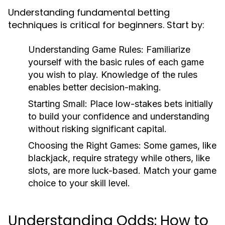
Understanding fundamental betting
techniques is critical for beginners. Start by:
Understanding Game Rules:
Familiarize
yourself with the basic rules of each game
you wish to play. Knowledge of the rules
enables better decision-making.
Starting Small:
Place low-stakes bets initially
to build your confidence and understanding
without risking significant capital.
Choosing the Right Games:
Some games, like
blackjack, require strategy while others, like
slots, are more luck-based. Match your game
choice to your skill level.
Understanding Odds: How to