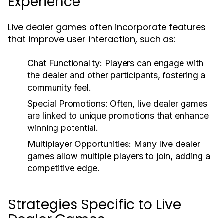
Experience
Live dealer games often incorporate features
that improve user interaction, such as:
Chat Functionality:
Players can engage with
the dealer and other participants, fostering a
community feel.
Special Promotions:
Often, live dealer games
are linked to unique promotions that enhance
winning potential.
Multiplayer Opportunities:
Many live dealer
games allow multiple players to join, adding a
competitive edge.
Strategies Specific to Live