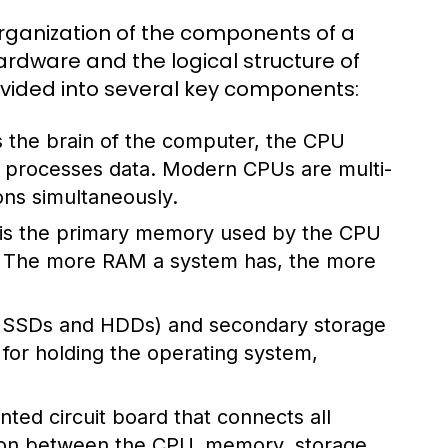
rganization of the components of a
rdware and the logical structure of
divided into several key components:
 the brain of the computer, the CPU
nd processes data. Modern CPUs are multi-
ons simultaneously.
s the primary memory used by the CPU
s. The more RAM a system has, the more
ke SSDs and HDDs) and secondary storage
l for holding the operating system,
ted circuit board that connects all
ion between the CPU, memory, storage,