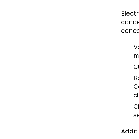
Elect
conce
conce
V
m
C
R
C
ci
Ci
s
Addit