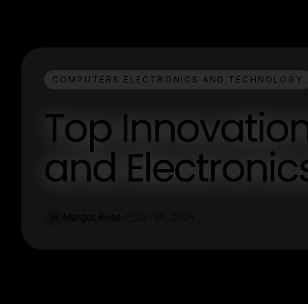
COMPUTERS ELECTRONICS AND TECHNOLOGY
Top Innovatio
and Electronic
Margot Rose
Jan 30, 2026
M