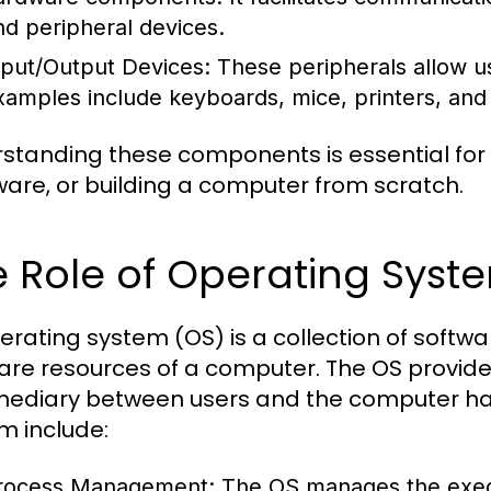
nd peripheral devices.
nput/Output Devices:
These peripherals allow us
xamples include keyboards, mice, printers, and
standing these components is essential for
are, or building a computer from scratch.
 Role of Operating Syst
erating system (OS) is a collection of sof
are resources of a computer. The OS provide
mediary between users and the computer har
m include:
rocess Management:
The OS manages the execu