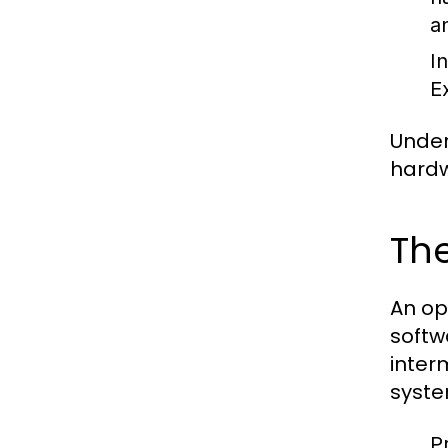
a
I
E
Under
hardw
The
An op
softw
inter
syste
P