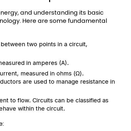
l energy, and understanding its basic
chnology. Here are some fundamental
e between two points in a circuit,
 measured in amperes (A).
 current, measured in ohms (Ω).
nductors are used to manage resistance in
ent to flow. Circuits can be classified as
have within the circuit.
e: