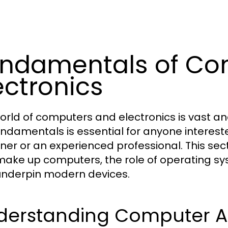
ndamentals of Co
ectronics
orld of computers and electronics is vast an
undamentals is essential for anyone interest
ner or an experienced professional. This se
make up computers, the role of operating sy
underpin modern devices.
derstanding Computer Ar