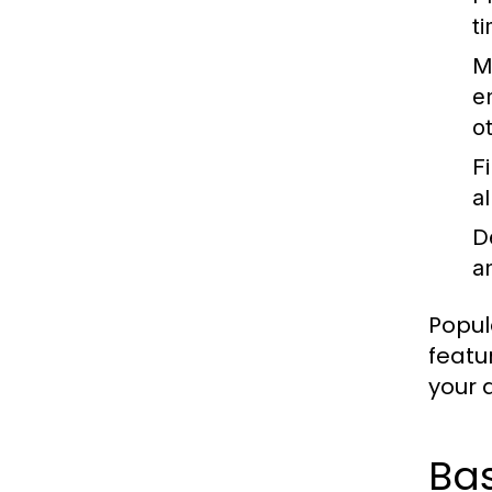
t
M
e
o
F
a
D
an
Popul
featu
your a
Ba