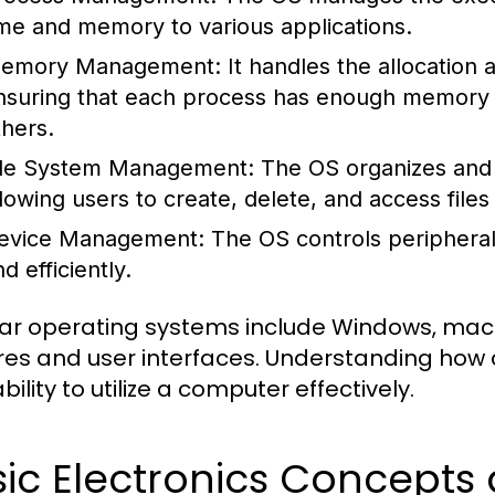
ime and memory to various applications.
emory Management:
It handles the allocation
nsuring that each process has enough memory to
thers.
ile System Management:
The OS organizes and 
llowing users to create, delete, and access files 
evice Management:
The OS controls peripheral
d efficiently.
ar operating systems include Windows, macOS
res and user interfaces. Understanding how 
bility to utilize a computer effectively.
sic Electronics Concept