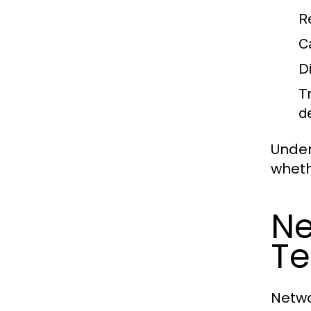
R
C
D
T
d
Under
wheth
Ne
Te
Netwo