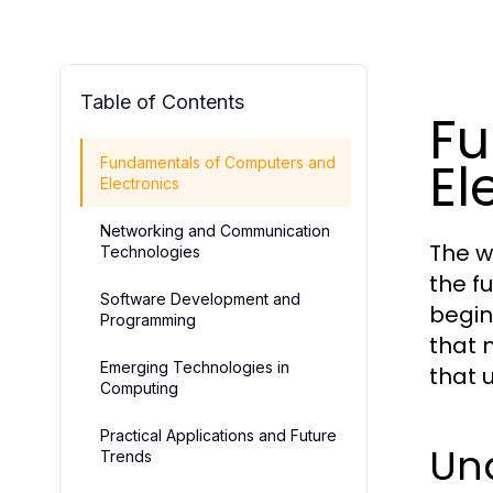
Table of Contents
Fu
El
Fundamentals of Computers and
Electronics
Networking and Communication
The w
Technologies
the f
Software Development and
begin
Programming
that 
Emerging Technologies in
that 
Computing
Practical Applications and Future
Un
Trends