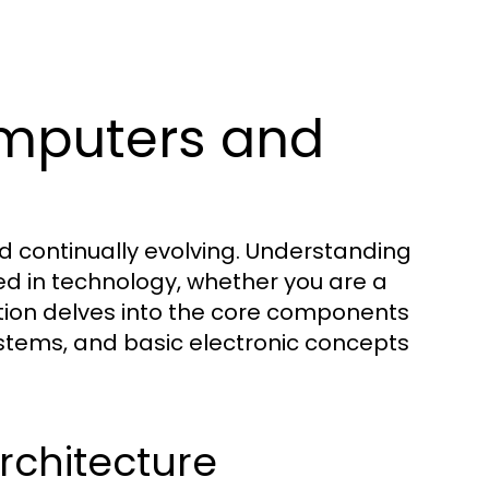
mputers and
d continually evolving. Understanding
ed in technology, whether you are a
ction delves into the core components
stems, and basic electronic concepts
chitecture