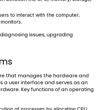
ers to interact with the computer.
 monitors.
 diagnosing issues, upgrading
ems
tware that manages the hardware and
s a user interface and serves as an
dware. Key functions of an operating
tion of processes by allocating CPU