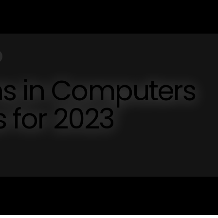
ns in Computers
s for 2023