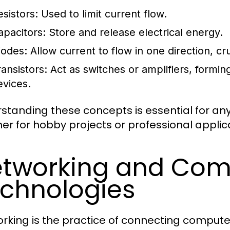
esistors:
Used to limit current flow.
apacitors:
Store and release electrical energy.
iodes:
Allow current to flow in one direction, cru
ransistors:
Act as switches or amplifiers, formi
evices.
standing these concepts is essential for anyo
er for hobby projects or professional applic
tworking and Com
chnologies
rking is the practice of connecting compute