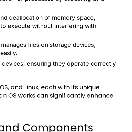
 and deallocation of memory space,
 execute without interfering with
manages files on storage devices,
easily.
 devices, ensuring they operate correctly
, and Linux, each with its unique
an OS works can significantly enhance
s and Components