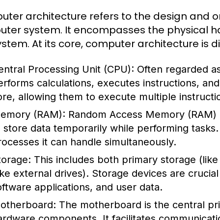
ter architecture refers to the design and o
ter system. It encompasses the physical ha
ystem. At its core, computer architecture is 
entral Processing Unit (CPU):
Often regarded as
erforms calculations, executes instructions, a
ore, allowing them to execute multiple instructi
emory (RAM):
Random Access Memory (RAM) i
o store data temporarily while performing task
rocesses it can handle simultaneously.
torage:
This includes both primary storage (li
like external drives). Storage devices are crucia
oftware applications, and user data.
otherboard:
The motherboard is the central prin
ardware components. It facilitates communicat