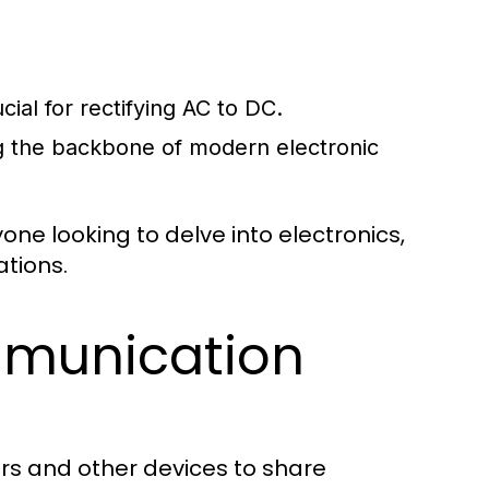
cial for rectifying AC to DC.
ng the backbone of modern electronic
ne looking to delve into electronics,
ations.
munication
rs and other devices to share