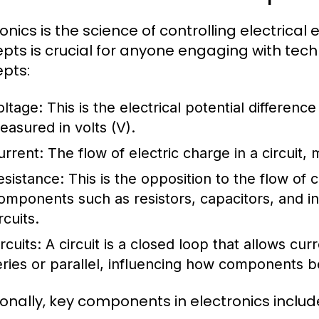
ronics is the science of controlling electrica
pts is crucial for anyone engaging with te
pts:
oltage:
This is the electrical potential differenc
easured in volts (V).
urrent:
The flow of electric charge in a circuit,
esistance:
This is the opposition to the flow of
omponents such as resistors, capacitors, and i
rcuits.
rcuits:
A circuit is a closed loop that allows curr
eries or parallel, influencing how components be
ionally, key components in electronics includ