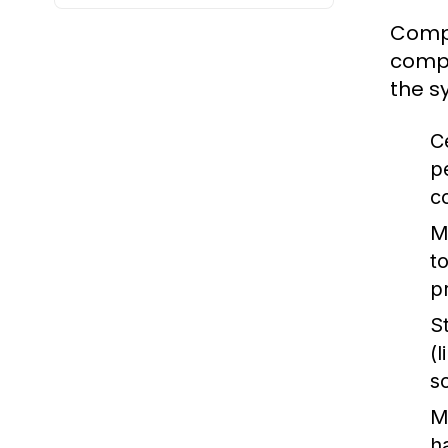
Compu
compu
the s
C
p
c
M
t
p
S
(
s
M
h