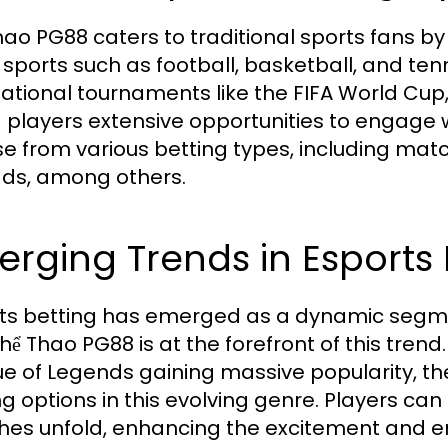
hao PG88 caters to traditional sports fans by 
 sports such as football, basketball, and ten
national tournaments like the FIFA World Cup
g players extensive opportunities to engage wi
e from various betting types, including matc
ds, among others.
rging Trends in Esports 
ts betting has emerged as a dynamic segment
hể Thao PG88 is at the forefront of this tren
e of Legends gaining massive popularity, the
ng options in this evolving genre. Players ca
es unfold, enhancing the excitement and 