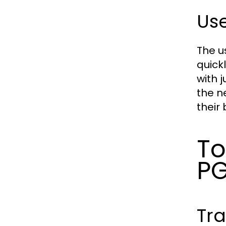
Use
The u
quick
with 
the n
their 
To
P
Tra