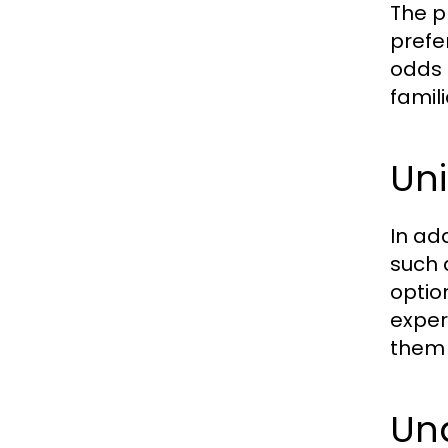
The p
prefe
odds 
famil
Uni
In ad
such 
optio
exper
them 
Un