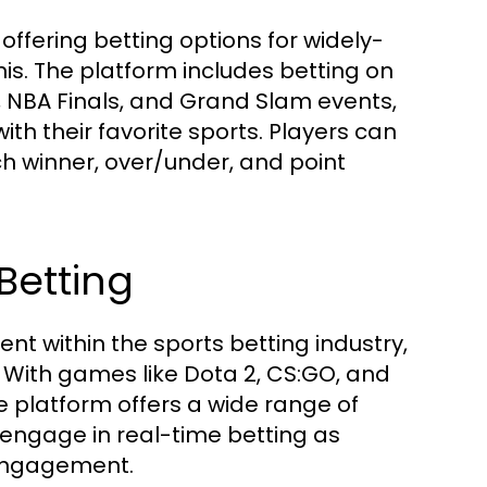
offering betting options for widely-
nis. The platform includes betting on
, NBA Finals, and Grand Slam events,
th their favorite sports. Players can
h winner, over/under, and point
Betting
 within the sports betting industry,
d. With games like Dota 2, CS:GO, and
 platform offers a wide range of
n engage in real-time betting as
engagement.