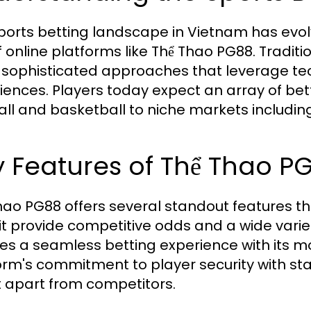
ports betting landscape in Vietnam has evolve
of online platforms like Thể Thao PG88. Tradi
sophisticated approaches that leverage tec
iences. Players today expect an array of bett
all and basketball to niche markets including
 Features of Thể Thao P
hao PG88 offers several standout features tha
it provide competitive odds and a wide variet
es a seamless betting experience with its mod
orm's commitment to player security with st
it apart from competitors.