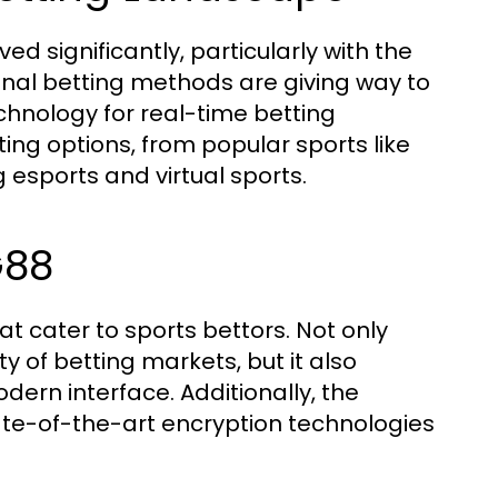
d significantly, particularly with the
tional betting methods are giving way to
hnology for real-time betting
ing options, from popular sports like
 esports and virtual sports.
G88
t cater to sports bettors. Not only
y of betting markets, but it also
ern interface. Additionally, the
ate-of-the-art encryption technologies