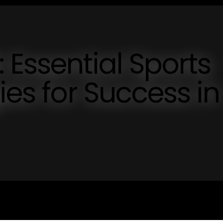
 Essential Sports
ies for Success in