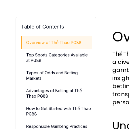
Table of Contents
Ov
Overview of Thể Thao PG88
Thể T
Top Sports Categories Available
at PG88
a div
gambl
Types of Odds and Betting
insig
Markets
betti
Advantages of Betting at Thể
trans
Thao PG88
perso
How to Get Started with Thể Thao
PG88
Un
Responsible Gambling Practices