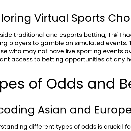
loring Virtual Sports Cho
side traditional and esports betting, Thể Tha
ing players to gamble on simulated events. T
ose who may not have live sporting events av
ant access to betting opportunities at any h
pes of Odds and B
coding Asian and Europ
standing different types of odds is crucial f