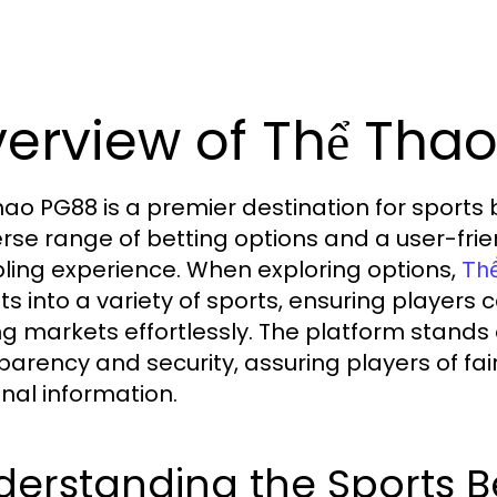
erview of Thể Tha
hao PG88 is a premier destination for sports 
erse range of betting options and a user-fri
ing experience. When exploring options,
Th
hts into a variety of sports, ensuring players
ng markets effortlessly. The platform stands
parency and security, assuring players of fair
nal information.
derstanding the Sports 