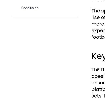
Conclusion
The s
rise 
more 
exper
footb
Key
Thể T
does 
ensur
platf
sets 