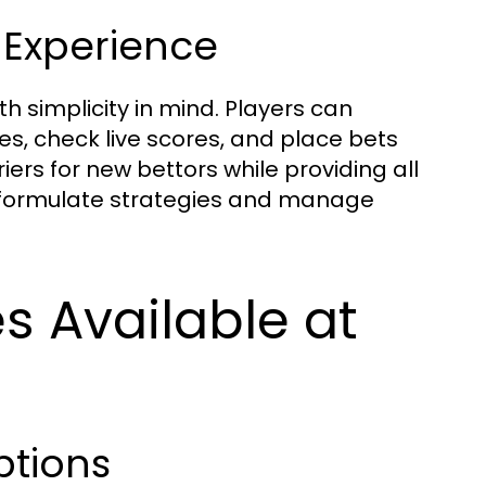
 Experience
h simplicity in mind. Players can
es, check live scores, and place bets
iers for new bettors while providing all
o formulate strategies and manage
s Available at
ptions