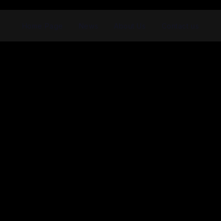
Home Page
News
About Us
Contact us