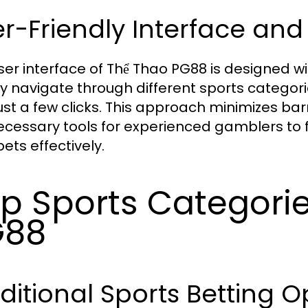
r-Friendly Interface and
ser interface of Thể Thao PG88 is designed wit
ly navigate through different sports categori
just a few clicks. This approach minimizes barr
ecessary tools for experienced gamblers t
bets effectively.
p Sports Categorie
G88
ditional Sports Betting O