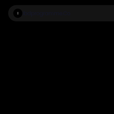
Ibdprogramme.Co
I