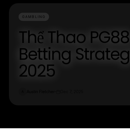
GAMBLING
Thể Thao PG88:
Betting Strateg
2025
Austin Fletcher
Dec 7, 2025
A