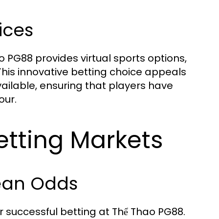
ices
o PG88 provides virtual sports options,
his innovative betting choice appeals
ailable, ensuring that players have
our.
etting Markets
ean Odds
or successful betting at Thể Thao PG88.