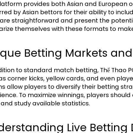
latform provides both Asian and European o
rred by Asian bettors for their ability to in
are straightforward and present the potentia
iarize themselves with these formats to make
que Betting Markets and
dition to standard match betting, Thể Thao 
as corner kicks, yellow cards, and even play
ns allow players to diversify their betting st
ience. To maximize winnings, players should 
and study available statistics.
derstanding Live Betting