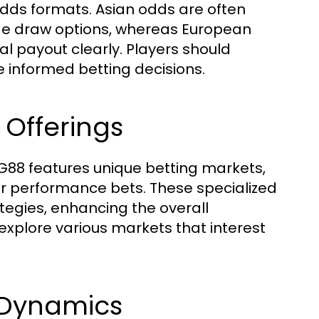
dds formats. Asian odds are often
clude draw options, whereas European
l payout clearly. Players should
 informed betting decisions.
 Offerings
PG88 features unique betting markets,
er performance bets. These specialized
rategies, enhancing the overall
explore various markets that interest
 Dynamics