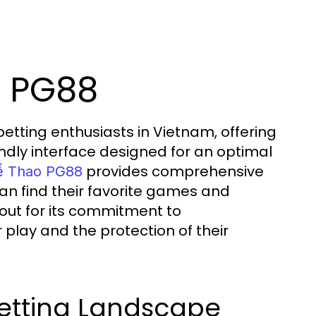
o PG88
betting enthusiasts in Vietnam, offering
endly interface designed for an optimal
provides comprehensive
ể Thao PG88
 can find their favorite games and
 out for its commitment to
 play and the protection of their
Betting Landscape