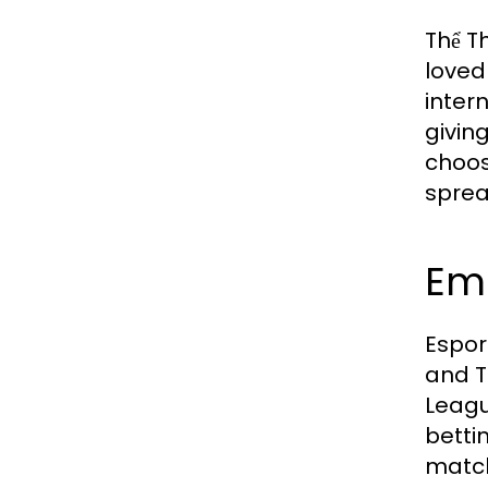
Thể T
loved
inter
givin
choos
sprea
Eme
Espor
and T
Leagu
betti
match