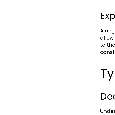
Exp
Along
allow
to th
const
Ty
De
Under