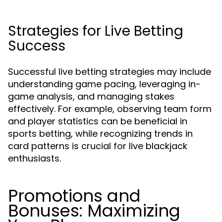
Strategies for Live Betting
Success
Successful live betting strategies may include
understanding game pacing, leveraging in-
game analysis, and managing stakes
effectively. For example, observing team form
and player statistics can be beneficial in
sports betting, while recognizing trends in
card patterns is crucial for live blackjack
enthusiasts.
Promotions and
Bonuses: Maximizing