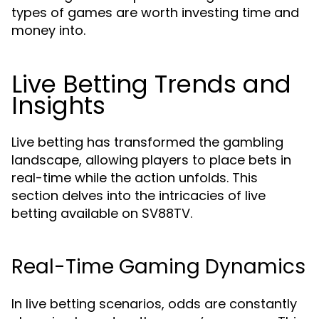
types of games are worth investing time and
money into.
Live Betting Trends and
Insights
Live betting has transformed the gambling
landscape, allowing players to place bets in
real-time while the action unfolds. This
section delves into the intricacies of live
betting available on SV88TV.
Real-Time Gaming Dynamics
In live betting scenarios, odds are constantly