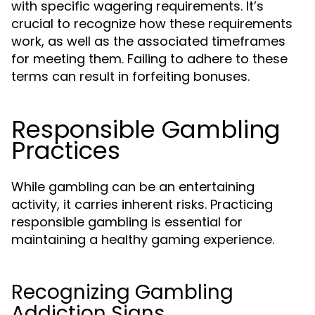
with specific wagering requirements. It’s
crucial to recognize how these requirements
work, as well as the associated timeframes
for meeting them. Failing to adhere to these
terms can result in forfeiting bonuses.
Responsible Gambling
Practices
While gambling can be an entertaining
activity, it carries inherent risks. Practicing
responsible gambling is essential for
maintaining a healthy gaming experience.
Recognizing Gambling
Addiction Signs