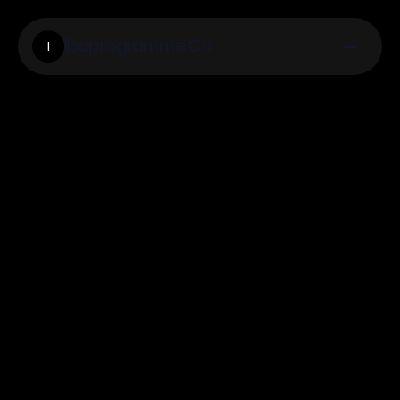
Ibdprogramme.Co
I