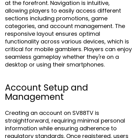
at the forefront. Navigation is intuitive,
allowing players to easily access different
sections including promotions, game
categories, and account management. The
responsive layout ensures optimal
functionality across various devices, which is
critical for mobile gamblers. Players can enjoy
seamless gameplay whether they're on a
desktop or using their smartphones.
Account Setup and
Management
Creating an account on SV88TV is
straightforward, requiring minimal personal
information while ensuring adherence to
regulatory standards. Once registered, users