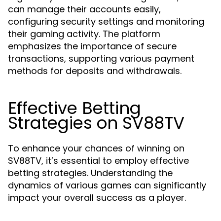
can manage their accounts easily,
configuring security settings and monitoring
their gaming activity. The platform
emphasizes the importance of secure
transactions, supporting various payment
methods for deposits and withdrawals.
Effective Betting
Strategies on SV88TV
To enhance your chances of winning on
SV88TV, it’s essential to employ effective
betting strategies. Understanding the
dynamics of various games can significantly
impact your overall success as a player.