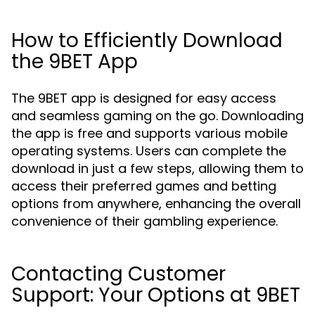
How to Efficiently Download
the 9BET App
The 9BET app is designed for easy access
and seamless gaming on the go. Downloading
the app is free and supports various mobile
operating systems. Users can complete the
download in just a few steps, allowing them to
access their preferred games and betting
options from anywhere, enhancing the overall
convenience of their gambling experience.
Contacting Customer
Support: Your Options at 9BET