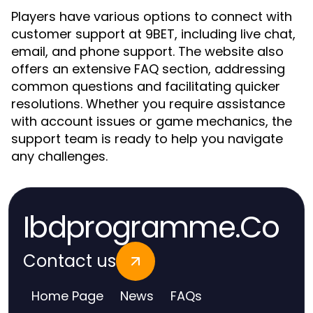
Players have various options to connect with
customer support at 9BET, including live chat,
email, and phone support. The website also
offers an extensive FAQ section, addressing
common questions and facilitating quicker
resolutions. Whether you require assistance
with account issues or game mechanics, the
support team is ready to help you navigate
any challenges.
Ibdprogramme.Co
Contact us
Home Page
News
FAQs