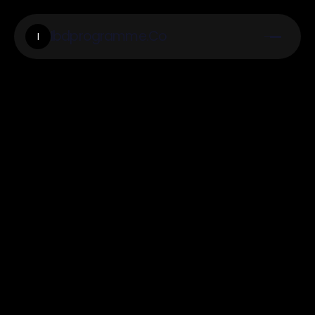
Ibdprogramme.Co
I