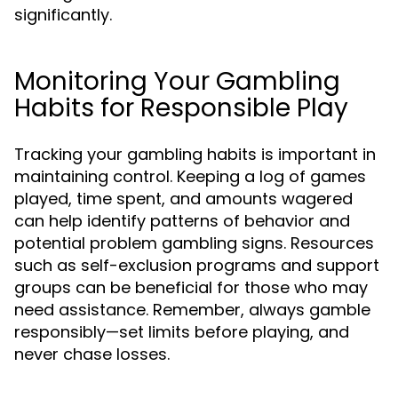
significantly.
Monitoring Your Gambling
Habits for Responsible Play
Tracking your gambling habits is important in
maintaining control. Keeping a log of games
played, time spent, and amounts wagered
can help identify patterns of behavior and
potential problem gambling signs. Resources
such as self-exclusion programs and support
groups can be beneficial for those who may
need assistance. Remember, always gamble
responsibly—set limits before playing, and
never chase losses.