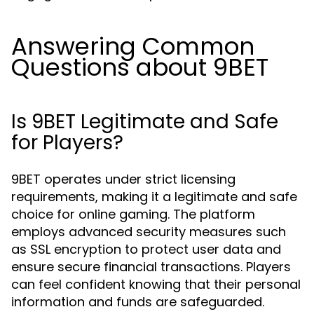
Answering Common
Questions about 9BET
Is 9BET Legitimate and Safe
for Players?
9BET operates under strict licensing
requirements, making it a legitimate and safe
choice for online gaming. The platform
employs advanced security measures such
as SSL encryption to protect user data and
ensure secure financial transactions. Players
can feel confident knowing that their personal
information and funds are safeguarded.