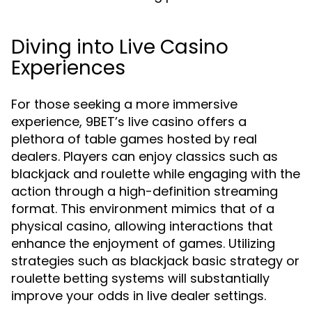
Diving into Live Casino
Experiences
For those seeking a more immersive
experience, 9BET’s live casino offers a
plethora of table games hosted by real
dealers. Players can enjoy classics such as
blackjack and roulette while engaging with the
action through a high-definition streaming
format. This environment mimics that of a
physical casino, allowing interactions that
enhance the enjoyment of games. Utilizing
strategies such as blackjack basic strategy or
roulette betting systems will substantially
improve your odds in live dealer settings.