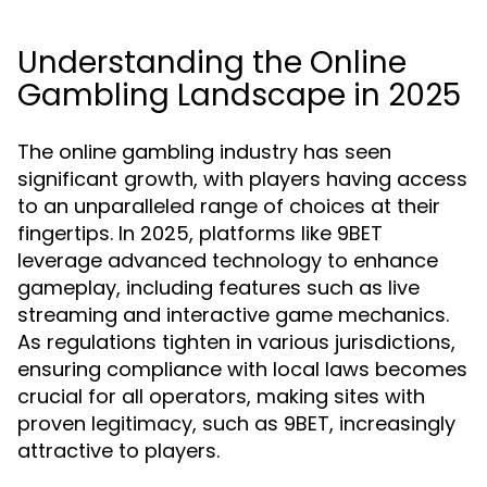
Understanding the Online
Gambling Landscape in 2025
The online gambling industry has seen
significant growth, with players having access
to an unparalleled range of choices at their
fingertips. In 2025, platforms like 9BET
leverage advanced technology to enhance
gameplay, including features such as live
streaming and interactive game mechanics.
As regulations tighten in various jurisdictions,
ensuring compliance with local laws becomes
crucial for all operators, making sites with
proven legitimacy, such as 9BET, increasingly
attractive to players.