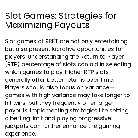
Slot Games: Strategies for
Maximizing Payouts
Slot games at 9BET are not only entertaining
but also present lucrative opportunities for
players. Understanding the Return to Player
(RTP) percentage of slots can aid in selecting
which games to play. Higher RTP slots
generally offer better returns over time.
Players should also focus on variance—
games with high variance may take longer to
hit wins, but they frequently offer larger
payouts. Implementing strategies like setting
a betting limit and playing progressive
jackpots can further enhance the gaming
experience.