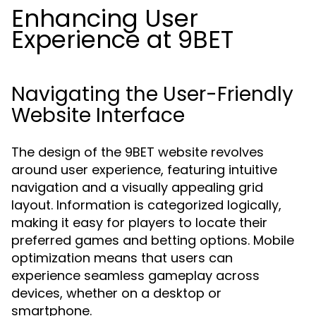
Enhancing User
Experience at 9BET
Navigating the User-Friendly
Website Interface
The design of the 9BET website revolves
around user experience, featuring intuitive
navigation and a visually appealing grid
layout. Information is categorized logically,
making it easy for players to locate their
preferred games and betting options. Mobile
optimization means that users can
experience seamless gameplay across
devices, whether on a desktop or
smartphone.