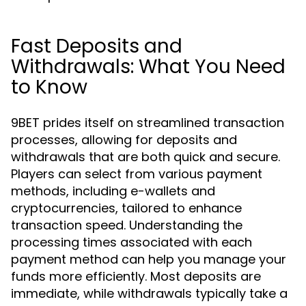
Fast Deposits and
Withdrawals: What You Need
to Know
9BET prides itself on streamlined transaction
processes, allowing for deposits and
withdrawals that are both quick and secure.
Players can select from various payment
methods, including e-wallets and
cryptocurrencies, tailored to enhance
transaction speed. Understanding the
processing times associated with each
payment method can help you manage your
funds more efficiently. Most deposits are
immediate, while withdrawals typically take a