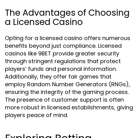
The Advantages of Choosing
a Licensed Casino
Opting for a licensed casino offers numerous
benefits beyond just compliance. Licensed
casinos like 9BET provide greater security
through stringent regulations that protect
players’ funds and personal information.
Additionally, they offer fair games that
employ Random Number Generators (RNGs),
ensuring the integrity of the gaming process.
The presence of customer support is often
more robust in licensed establishments, giving
players peace of mind.