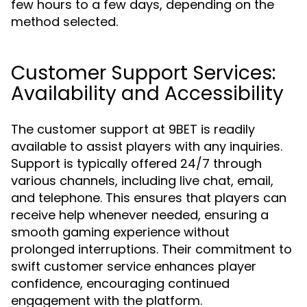
few hours to a few days, depending on the
method selected.
Customer Support Services:
Availability and Accessibility
The customer support at 9BET is readily
available to assist players with any inquiries.
Support is typically offered 24/7 through
various channels, including live chat, email,
and telephone. This ensures that players can
receive help whenever needed, ensuring a
smooth gaming experience without
prolonged interruptions. Their commitment to
swift customer service enhances player
confidence, encouraging continued
engagement with the platform.