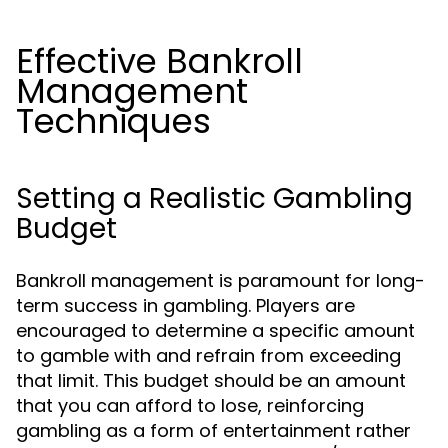
Effective Bankroll
Management
Techniques
Setting a Realistic Gambling
Budget
Bankroll management is paramount for long-
term success in gambling. Players are
encouraged to determine a specific amount
to gamble with and refrain from exceeding
that limit. This budget should be an amount
that you can afford to lose, reinforcing
gambling as a form of entertainment rather