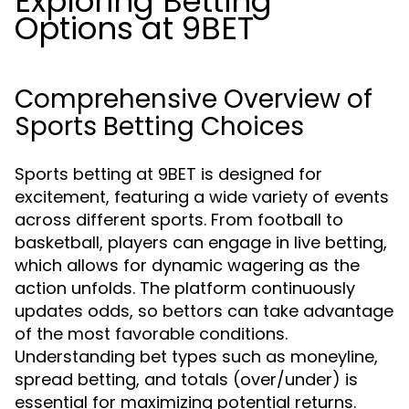
Exploring Betting
Options at 9BET
Comprehensive Overview of
Sports Betting Choices
Sports betting at 9BET is designed for
excitement, featuring a wide variety of events
across different sports. From football to
basketball, players can engage in live betting,
which allows for dynamic wagering as the
action unfolds. The platform continuously
updates odds, so bettors can take advantage
of the most favorable conditions.
Understanding bet types such as moneyline,
spread betting, and totals (over/under) is
essential for maximizing potential returns.