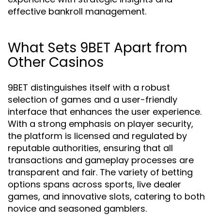
effective bankroll management.
What Sets 9BET Apart from
Other Casinos
9BET distinguishes itself with a robust
selection of games and a user-friendly
interface that enhances the user experience.
With a strong emphasis on player security,
the platform is licensed and regulated by
reputable authorities, ensuring that all
transactions and gameplay processes are
transparent and fair. The variety of betting
options spans across sports, live dealer
games, and innovative slots, catering to both
novice and seasoned gamblers.