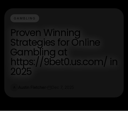
GAMBLING
Proven Winning
Strategies for Online
Gambling at
https://9bet0.us.com/ in
2025
Austin Fletcher
Dec 7, 2025
A