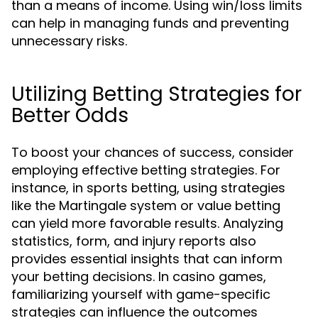
than a means of income. Using win/loss limits
can help in managing funds and preventing
unnecessary risks.
Utilizing Betting Strategies for
Better Odds
To boost your chances of success, consider
employing effective betting strategies. For
instance, in sports betting, using strategies
like the Martingale system or value betting
can yield more favorable results. Analyzing
statistics, form, and injury reports also
provides essential insights that can inform
your betting decisions. In casino games,
familiarizing yourself with game-specific
strategies can influence the outcomes