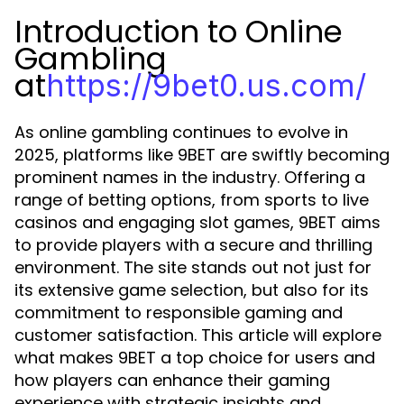
Introduction to Online
Gambling
at
https://9bet0.us.com/
As online gambling continues to evolve in
2025, platforms like 9BET are swiftly becoming
prominent names in the industry. Offering a
range of betting options, from sports to live
casinos and engaging slot games, 9BET aims
to provide players with a secure and thrilling
environment. The site stands out not just for
its extensive game selection, but also for its
commitment to responsible gaming and
customer satisfaction. This article will explore
what makes 9BET a top choice for users and
how players can enhance their gaming
experience with strategic insights and