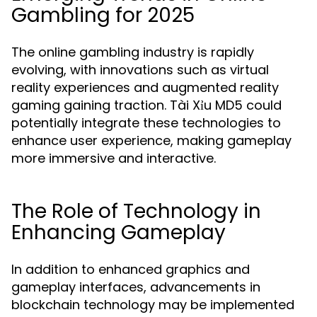
Gambling for 2025
The online gambling industry is rapidly
evolving, with innovations such as virtual
reality experiences and augmented reality
gaming gaining traction. Tài Xỉu MD5 could
potentially integrate these technologies to
enhance user experience, making gameplay
more immersive and interactive.
The Role of Technology in
Enhancing Gameplay
In addition to enhanced graphics and
gameplay interfaces, advancements in
blockchain technology may be implemented