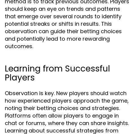
method is to track previous outcomes. Players
should keep an eye on trends and patterns
that emerge over several rounds to identify
potential streaks or shifts in results. This
observation can guide their betting choices
and potentially lead to more rewarding
outcomes.
Learning from Successful
Players
Observation is key. New players should watch
how experienced players approach the game,
noting their betting choices and strategies.
Platforms often allow players to engage in
chat or forums, where they can share insights.
Learning about successful strategies from