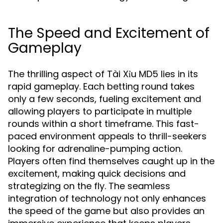
The Speed and Excitement of
Gameplay
The thrilling aspect of Tài Xỉu MD5 lies in its
rapid gameplay. Each betting round takes
only a few seconds, fueling excitement and
allowing players to participate in multiple
rounds within a short timeframe. This fast-
paced environment appeals to thrill-seekers
looking for adrenaline-pumping action.
Players often find themselves caught up in the
excitement, making quick decisions and
strategizing on the fly. The seamless
integration of technology not only enhances
the speed of the game but also provides an