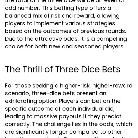
the total of the three dice will be an even or
odd number. This betting type offers a
balanced mix of risk and reward, allowing
players to implement various strategies
based on the outcomes of previous rounds.
Due to the attractive odds, it is a compelling
choice for both new and seasoned players.
The Thrill of Three Dice Bets
For those seeking a higher-risk, higher-reward
scenario, three-dice bets present an
exhilarating option. Players can bet on the
specific outcome of each individual die,
leading to massive payouts if they predict
correctly. The challenge lies in the odds, which
are significantly longer compared to other