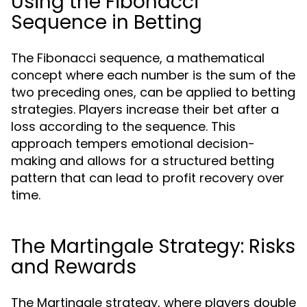
Using the Fibonacci
Sequence in Betting
The Fibonacci sequence, a mathematical
concept where each number is the sum of the
two preceding ones, can be applied to betting
strategies. Players increase their bet after a
loss according to the sequence. This
approach tempers emotional decision-
making and allows for a structured betting
pattern that can lead to profit recovery over
time.
The Martingale Strategy: Risks
and Rewards
The Martingale strategy, where players double