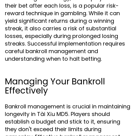
their bet after each loss, is a popular risk-
reward technique in gambling. While it can
yield significant returns during a winning
streak, it also carries a risk of substantial
losses, especially during prolonged losing
streaks. Successful implementation requires
careful bankroll management and
understanding when to halt betting.
Managing Your Bankroll
Effectively
Bankroll management is crucial in maintaining
longevity in Tài Xỉu MD5. Players should
establish a budget and stick to it, ensuring
they don't exceed their limits during