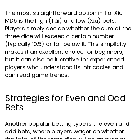
The most straightforward option in Tài Xỉu
MD5 is the high (Tài) and low (Xỉu) bets.
Players simply decide whether the sum of the
three dice will exceed a certain number
(typically 10.5) or fall below it. This simplicity
makes it an excellent choice for beginners,
but it can also be lucrative for experienced
players who understand its intricacies and
can read game trends.
Strategies for Even and Odd
Bets
Another popular betting type is the even and
odd bets, where players wager on whether