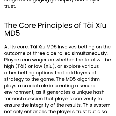
trust.
The Core Principles of Tài Xỉu
MD5
At its core, Tài Xỉu MD5 involves betting on the
outcome of three dice rolled simultaneously.
Players can wager on whether the total will be
high (Tài) or low (Xỉu), or explore various
other betting options that add layers of
strategy to the game. The MD5 algorithm
plays a crucial role in creating a secure
environment, as it generates a unique hash
for each session that players can verify to
ensure the integrity of the results. This system
not only enhances the player's trust but also