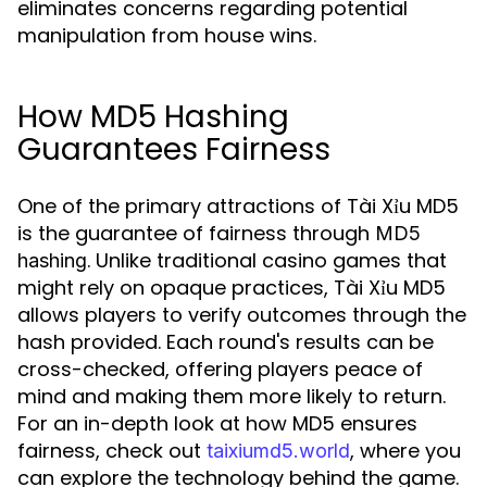
eliminates concerns regarding potential
manipulation from house wins.
How MD5 Hashing
Guarantees Fairness
One of the primary attractions of Tài Xỉu MD5
is the guarantee of fairness through
MD5
. Unlike traditional casino games that
hashing
might rely on opaque practices, Tài Xỉu MD5
allows players to verify outcomes through the
hash provided. Each round's results can be
cross-checked, offering players peace of
mind and making them more likely to return.
For an in-depth look at how MD5 ensures
fairness, check out
, where you
taixiumd5.world
can explore the technology behind the game.