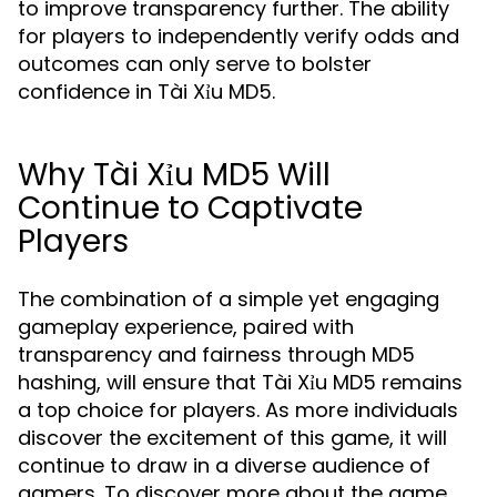
to improve transparency further. The ability
for players to independently verify odds and
outcomes can only serve to bolster
confidence in Tài Xỉu MD5.
Why Tài Xỉu MD5 Will
Continue to Captivate
Players
The combination of a simple yet engaging
gameplay experience, paired with
transparency and fairness through MD5
hashing, will ensure that Tài Xỉu MD5 remains
a top choice for players. As more individuals
discover the excitement of this game, it will
continue to draw in a diverse audience of
gamers. To discover more about the game