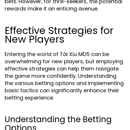
bets. However, for thrill-seekers, the potential
rewards make it an enticing avenue.
Effective Strategies for
New Players
Entering the world of Tài Xỉu MD5 can be
overwhelming for new players, but employing
effective strategies can help them navigate
the game more confidently. Understanding
the various betting options and implementing
basic tactics can significantly enhance their
betting experience.
Understanding the Betting
Options