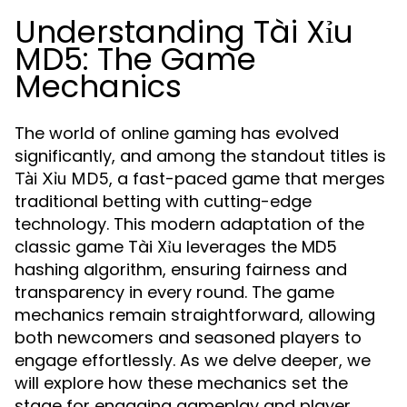
Understanding Tài Xỉu
MD5: The Game
Mechanics
The world of online gaming has evolved
significantly, and among the standout titles is
, a fast-paced game that merges
Tài Xỉu MD5
traditional betting with cutting-edge
technology. This modern adaptation of the
classic game Tài Xỉu leverages the MD5
hashing algorithm, ensuring fairness and
transparency in every round. The game
mechanics remain straightforward, allowing
both newcomers and seasoned players to
engage effortlessly. As we delve deeper, we
will explore how these mechanics set the
stage for engaging gameplay and player