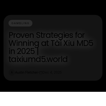
GAMBLING
Proven Strategies for
Winning at Tài Xỉu MD5
in 2025 |
taixiumd5.world
Austin Fletcher
Dec 4, 2025
A