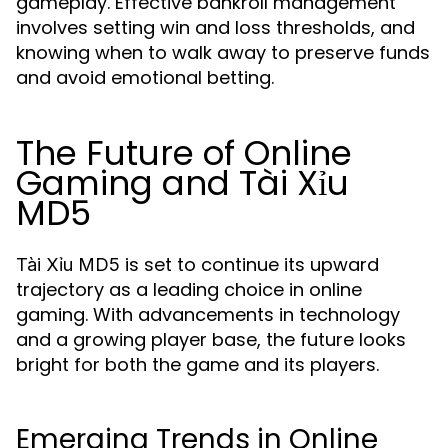
gameplay. Effective bankroll management
involves setting win and loss thresholds, and
knowing when to walk away to preserve funds
and avoid emotional betting.
The Future of Online
Gaming and Tài Xỉu
MD5
is set to continue its upward
Tài Xỉu MD5
trajectory as a leading choice in online
gaming. With advancements in technology
and a growing player base, the future looks
bright for both the game and its players.
Emerging Trends in Online