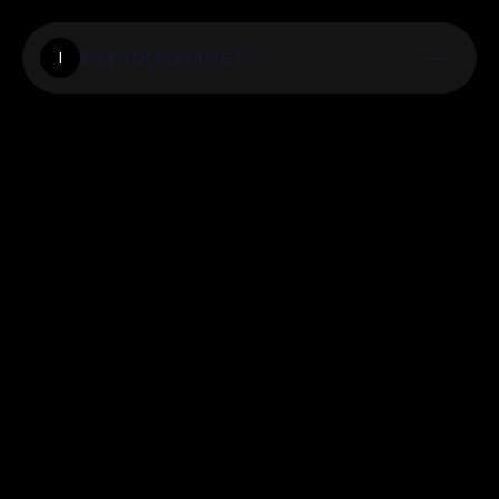
Ibdprogramme.Co
I