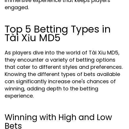
immersive experience that keeps players
engaged.
Top 5 Betting Types in
Tài Xỉu MD5
As players dive into the world of Tài Xỉu MD5,
they encounter a variety of betting options
that cater to different styles and preferences.
Knowing the different types of bets available
can significantly increase one's chances of
winning, adding depth to the betting
experience.
Winning with High and Low
Bets