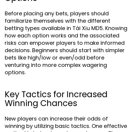
Before placing any bets, players should
familiarize themselves with the different
betting types available in Tài Xỉu MD5. Knowing
how each option works and the associated
risks can empower players to make informed
decisions. Beginners should start with simpler
bets like high/low or even/odd before
venturing into more complex wagering
options.
Key Tactics for Increased
Winning Chances
New players can increase their odds of
winning by utilizing basic tactics. One effective