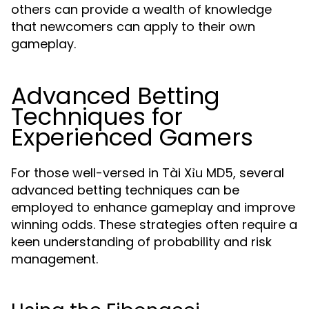
others can provide a wealth of knowledge
that newcomers can apply to their own
gameplay.
Advanced Betting
Techniques for
Experienced Gamers
For those well-versed in Tài Xỉu MD5, several
advanced betting techniques can be
employed to enhance gameplay and improve
winning odds. These strategies often require a
keen understanding of probability and risk
management.