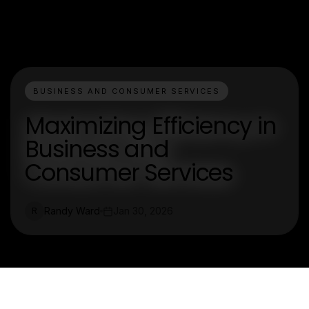
BUSINESS AND CONSUMER SERVICES
Maximizing Efficiency in
Business and
Consumer Services
Randy Ward
Jan 30, 2026
R