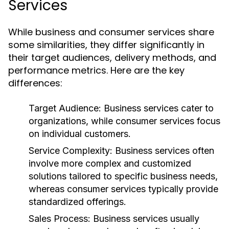
Services
While business and consumer services share
some similarities, they differ significantly in
their target audiences, delivery methods, and
performance metrics. Here are the key
differences:
Target Audience:
Business services cater to
organizations, while consumer services focus
on individual customers.
Service Complexity:
Business services often
involve more complex and customized
solutions tailored to specific business needs,
whereas consumer services typically provide
standardized offerings.
Sales Process:
Business services usually