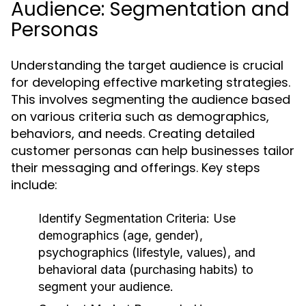
Audience: Segmentation and
Personas
Understanding the target audience is crucial
for developing effective marketing strategies.
This involves segmenting the audience based
on various criteria such as demographics,
behaviors, and needs. Creating detailed
customer personas can help businesses tailor
their messaging and offerings. Key steps
include:
Identify Segmentation Criteria:
Use
demographics (age, gender),
psychographics (lifestyle, values), and
behavioral data (purchasing habits) to
segment your audience.