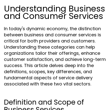
Understanding Business
and Consumer Services
In today's dynamic economy, the distinction
between business and consumer services is
critical for both providers and customers.
Understanding these categories can help
organizations tailor their offerings, enhance
customer satisfaction, and achieve long-term
success. This article delves deep into the
definitions, scopes, key differences, and
fundamental aspects of service delivery
associated with these two vital sectors.
Definition and Scope of
Business Services