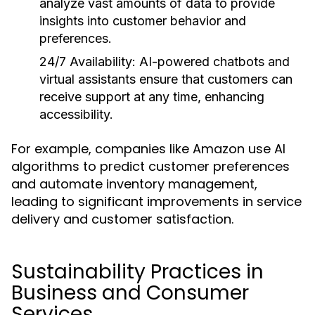
analyze vast amounts of data to provide
insights into customer behavior and
preferences.
24/7 Availability:
AI-powered chatbots and
virtual assistants ensure that customers can
receive support at any time, enhancing
accessibility.
For example, companies like Amazon use AI
algorithms to predict customer preferences
and automate inventory management,
leading to significant improvements in service
delivery and customer satisfaction.
Sustainability Practices in
Business and Consumer
Services