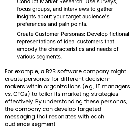
Conduct Market Research:
Use surveys,
focus groups, and interviews to gather
insights about your target audience's
preferences and pain points.
Create Customer Personas:
Develop fictional
representations of ideal customers that
embody the characteristics and needs of
various segments.
For example, a B2B software company might
create personas for different decision-
makers within organizations (e.g., IT managers
vs. CFOs) to tailor its marketing strategies
effectively. By understanding these personas,
the company can develop targeted
messaging that resonates with each
audience segment.