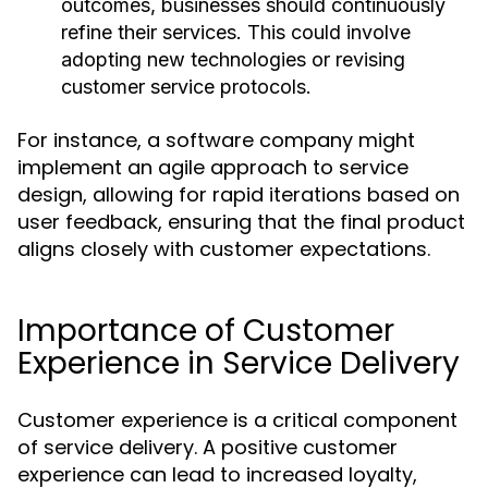
outcomes, businesses should continuously
refine their services. This could involve
adopting new technologies or revising
customer service protocols.
For instance, a software company might
implement an agile approach to service
design, allowing for rapid iterations based on
user feedback, ensuring that the final product
aligns closely with customer expectations.
Importance of Customer
Experience in Service Delivery
Customer experience is a critical component
of service delivery. A positive customer
experience can lead to increased loyalty,