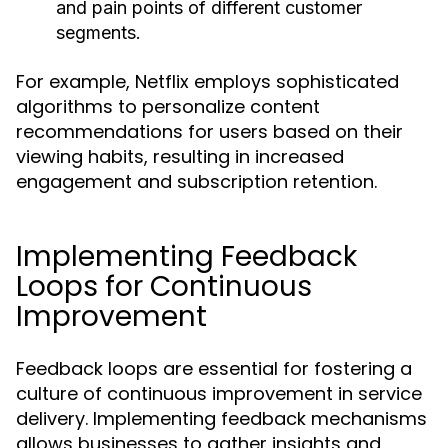
and pain points of different customer
segments.
For example, Netflix employs sophisticated
algorithms to personalize content
recommendations for users based on their
viewing habits, resulting in increased
engagement and subscription retention.
Implementing Feedback
Loops for Continuous
Improvement
Feedback loops are essential for fostering a
culture of continuous improvement in service
delivery. Implementing feedback mechanisms
allows businesses to gather insights and