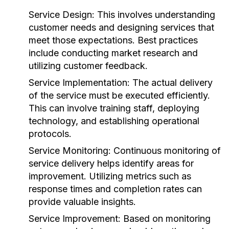
Service Design:
This involves understanding
customer needs and designing services that
meet those expectations. Best practices
include conducting market research and
utilizing customer feedback.
Service Implementation:
The actual delivery
of the service must be executed efficiently.
This can involve training staff, deploying
technology, and establishing operational
protocols.
Service Monitoring:
Continuous monitoring of
service delivery helps identify areas for
improvement. Utilizing metrics such as
response times and completion rates can
provide valuable insights.
Service Improvement:
Based on monitoring