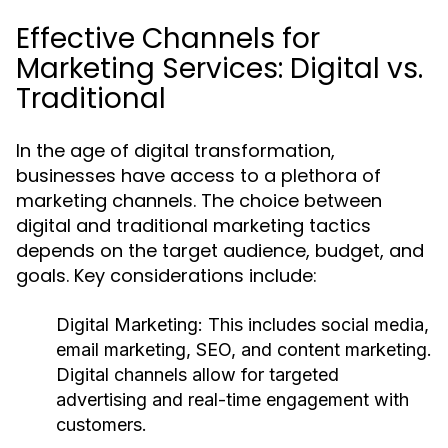
Effective Channels for
Marketing Services: Digital vs.
Traditional
In the age of digital transformation,
businesses have access to a plethora of
marketing channels. The choice between
digital and traditional marketing tactics
depends on the target audience, budget, and
goals. Key considerations include:
Digital Marketing:
This includes social media,
email marketing, SEO, and content marketing.
Digital channels allow for targeted
advertising and real-time engagement with
customers.