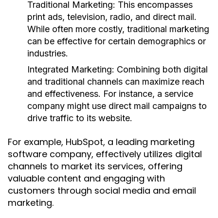
Traditional Marketing:
This encompasses
print ads, television, radio, and direct mail.
While often more costly, traditional marketing
can be effective for certain demographics or
industries.
Integrated Marketing:
Combining both digital
and traditional channels can maximize reach
and effectiveness. For instance, a service
company might use direct mail campaigns to
drive traffic to its website.
For example, HubSpot, a leading marketing
software company, effectively utilizes digital
channels to market its services, offering
valuable content and engaging with
customers through social media and email
marketing.