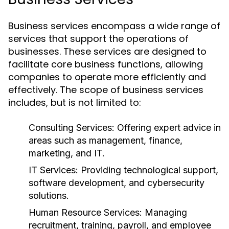
Business services encompass a wide range of
services that support the operations of
businesses. These services are designed to
facilitate core business functions, allowing
companies to operate more efficiently and
effectively. The scope of business services
includes, but is not limited to:
Consulting Services:
Offering expert advice in
areas such as management, finance,
marketing, and IT.
IT Services:
Providing technological support,
software development, and cybersecurity
solutions.
Human Resource Services:
Managing
recruitment, training, payroll, and employee