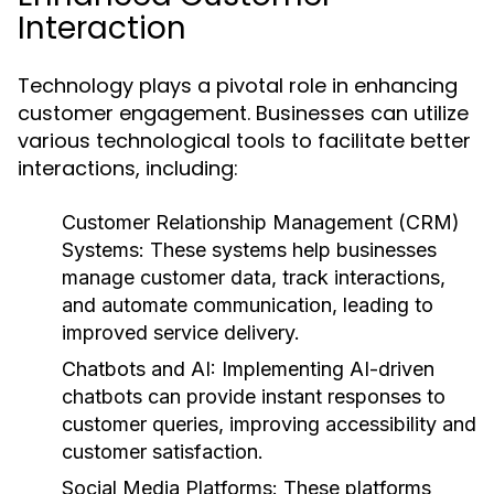
Interaction
Technology plays a pivotal role in enhancing
customer engagement. Businesses can utilize
various technological tools to facilitate better
interactions, including:
Customer Relationship Management (CRM)
Systems:
These systems help businesses
manage customer data, track interactions,
and automate communication, leading to
improved service delivery.
Chatbots and AI:
Implementing AI-driven
chatbots can provide instant responses to
customer queries, improving accessibility and
customer satisfaction.
Social Media Platforms:
These platforms