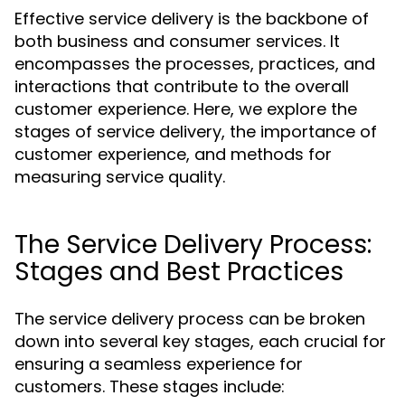
Effective service delivery is the backbone of
both business and consumer services. It
encompasses the processes, practices, and
interactions that contribute to the overall
customer experience. Here, we explore the
stages of service delivery, the importance of
customer experience, and methods for
measuring service quality.
The Service Delivery Process:
Stages and Best Practices
The service delivery process can be broken
down into several key stages, each crucial for
ensuring a seamless experience for
customers. These stages include: