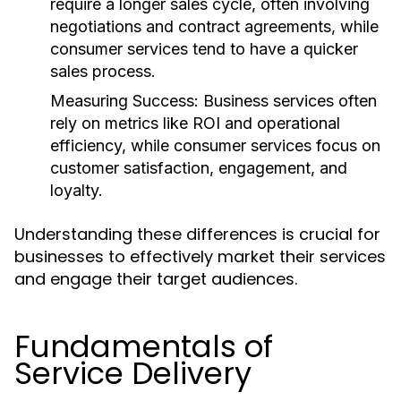
require a longer sales cycle, often involving
negotiations and contract agreements, while
consumer services tend to have a quicker
sales process.
Measuring Success:
Business services often
rely on metrics like ROI and operational
efficiency, while consumer services focus on
customer satisfaction, engagement, and
loyalty.
Understanding these differences is crucial for
businesses to effectively market their services
and engage their target audiences.
Fundamentals of
Service Delivery