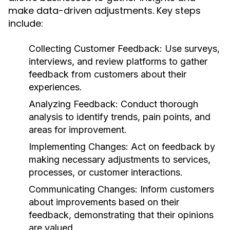
make data-driven adjustments. Key steps
include:
Collecting Customer Feedback:
Use surveys,
interviews, and review platforms to gather
feedback from customers about their
experiences.
Analyzing Feedback:
Conduct thorough
analysis to identify trends, pain points, and
areas for improvement.
Implementing Changes:
Act on feedback by
making necessary adjustments to services,
processes, or customer interactions.
Communicating Changes:
Inform customers
about improvements based on their
feedback, demonstrating that their opinions
are valued.