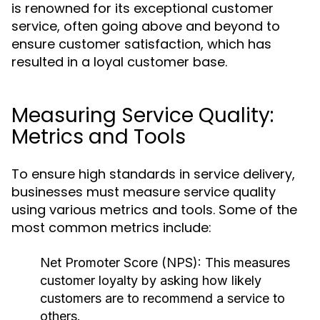
is renowned for its exceptional customer
service, often going above and beyond to
ensure customer satisfaction, which has
resulted in a loyal customer base.
Measuring Service Quality:
Metrics and Tools
To ensure high standards in service delivery,
businesses must measure service quality
using various metrics and tools. Some of the
most common metrics include:
Net Promoter Score (NPS):
This measures
customer loyalty by asking how likely
customers are to recommend a service to
others.