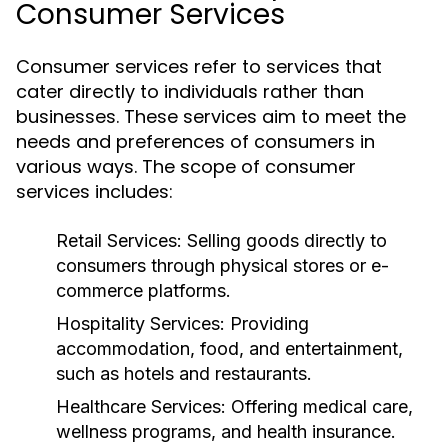
Consumer Services
Consumer services refer to services that
cater directly to individuals rather than
businesses. These services aim to meet the
needs and preferences of consumers in
various ways. The scope of consumer
services includes:
Retail Services:
Selling goods directly to
consumers through physical stores or e-
commerce platforms.
Hospitality Services:
Providing
accommodation, food, and entertainment,
such as hotels and restaurants.
Healthcare Services:
Offering medical care,
wellness programs, and health insurance.