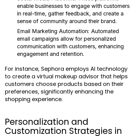
enable businesses to engage with customers
in real-time, gather feedback, and create a
sense of community around their brand.
Email Marketing Automation:
Automated
email campaigns allow for personalized
communication with customers, enhancing
engagement and retention.
For instance, Sephora employs AI technology
to create a virtual makeup advisor that helps
customers choose products based on their
preferences, significantly enhancing the
shopping experience.
Personalization and
Customization Strategies in