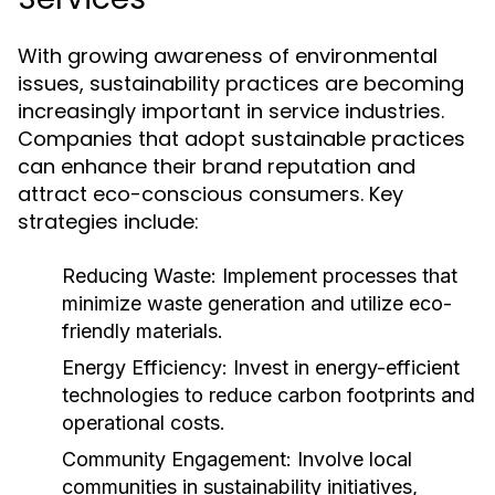
With growing awareness of environmental
issues, sustainability practices are becoming
increasingly important in service industries.
Companies that adopt sustainable practices
can enhance their brand reputation and
attract eco-conscious consumers. Key
strategies include:
Reducing Waste:
Implement processes that
minimize waste generation and utilize eco-
friendly materials.
Energy Efficiency:
Invest in energy-efficient
technologies to reduce carbon footprints and
operational costs.
Community Engagement:
Involve local
communities in sustainability initiatives,