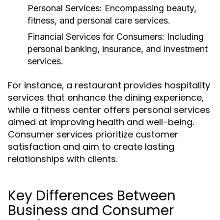
Personal Services:
Encompassing beauty,
fitness, and personal care services.
Financial Services for Consumers:
Including
personal banking, insurance, and investment
services.
For instance, a restaurant provides hospitality
services that enhance the dining experience,
while a fitness center offers personal services
aimed at improving health and well-being.
Consumer services prioritize customer
satisfaction and aim to create lasting
relationships with clients.
Key Differences Between
Business and Consumer