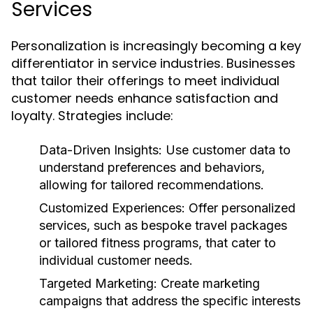
Services
Personalization is increasingly becoming a key
differentiator in service industries. Businesses
that tailor their offerings to meet individual
customer needs enhance satisfaction and
loyalty. Strategies include:
Data-Driven Insights:
Use customer data to
understand preferences and behaviors,
allowing for tailored recommendations.
Customized Experiences:
Offer personalized
services, such as bespoke travel packages
or tailored fitness programs, that cater to
individual customer needs.
Targeted Marketing:
Create marketing
campaigns that address the specific interests