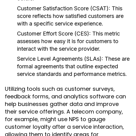
Customer Satisfaction Score (CSAT):
This
score reflects how satisfied customers are
with a specific service experience.
Customer Effort Score (CES):
This metric
assesses how easy it is for customers to
interact with the service provider.
Service Level Agreements (SLAs):
These are
formal agreements that outline expected
service standards and performance metrics.
Utilizing tools such as customer surveys,
feedback forms, and analytics software can
help businesses gather data and improve
their service offerings. A telecom company,
for example, might use NPS to gauge
customer loyalty after a service interaction,
allowing them to identify areas for