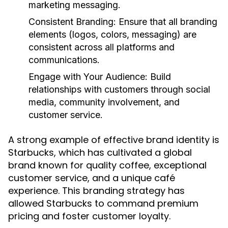
marketing messaging.
Consistent Branding:
Ensure that all branding
elements (logos, colors, messaging) are
consistent across all platforms and
communications.
Engage with Your Audience:
Build
relationships with customers through social
media, community involvement, and
customer service.
A strong example of effective brand identity is
Starbucks, which has cultivated a global
brand known for quality coffee, exceptional
customer service, and a unique café
experience. This branding strategy has
allowed Starbucks to command premium
pricing and foster customer loyalty.