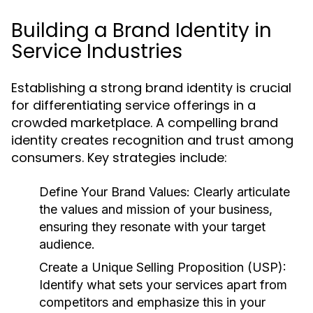
Building a Brand Identity in
Service Industries
Establishing a strong brand identity is crucial
for differentiating service offerings in a
crowded marketplace. A compelling brand
identity creates recognition and trust among
consumers. Key strategies include:
Define Your Brand Values:
Clearly articulate
the values and mission of your business,
ensuring they resonate with your target
audience.
Create a Unique Selling Proposition (USP):
Identify what sets your services apart from
competitors and emphasize this in your