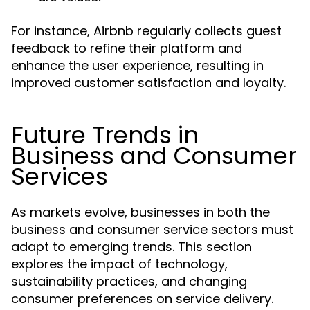
For instance, Airbnb regularly collects guest
feedback to refine their platform and
enhance the user experience, resulting in
improved customer satisfaction and loyalty.
Future Trends in
Business and Consumer
Services
As markets evolve, businesses in both the
business and consumer service sectors must
adapt to emerging trends. This section
explores the impact of technology,
sustainability practices, and changing
consumer preferences on service delivery.