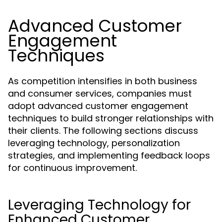
Advanced Customer
Engagement
Techniques
As competition intensifies in both business
and consumer services, companies must
adopt advanced customer engagement
techniques to build stronger relationships with
their clients. The following sections discuss
leveraging technology, personalization
strategies, and implementing feedback loops
for continuous improvement.
Leveraging Technology for
Enhanced Customer