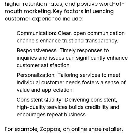
higher retention rates, and positive word-of-
mouth marketing. Key factors influencing
customer experience include:
Communication:
Clear, open communication
channels enhance trust and transparency.
Responsiveness:
Timely responses to
inquiries and issues can significantly enhance
customer satisfaction.
Personalization:
Tailoring services to meet
individual customer needs fosters a sense of
value and appreciation.
Consistent Quality:
Delivering consistent,
high-quality services builds credibility and
encourages repeat business.
For example, Zappos, an online shoe retailer,