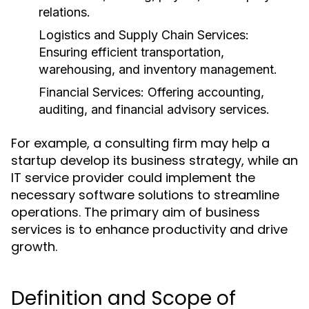
relations.
Logistics and Supply Chain Services:
Ensuring efficient transportation,
warehousing, and inventory management.
Financial Services:
Offering accounting,
auditing, and financial advisory services.
For example, a consulting firm may help a
startup develop its business strategy, while an
IT service provider could implement the
necessary software solutions to streamline
operations. The primary aim of business
services is to enhance productivity and drive
growth.
Definition and Scope of