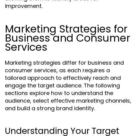
improvement.
Marketing Strategies for
Business and Consumer
Services
Marketing strategies differ for business and
consumer services, as each requires a
tailored approach to effectively reach and
engage the target audience. The following
sections explore how to understand the
audience, select effective marketing channels,
and build a strong brand identity.
Understanding Your Target