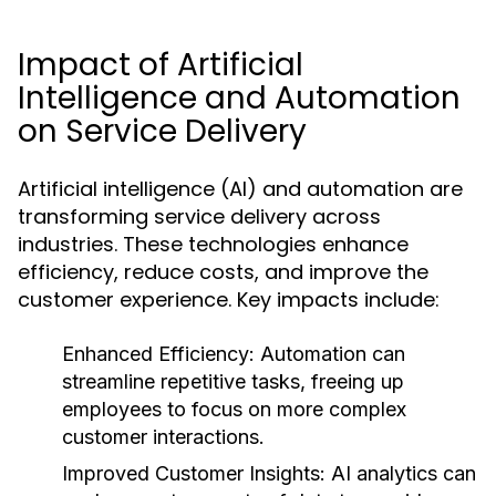
Impact of Artificial
Intelligence and Automation
on Service Delivery
Artificial intelligence (AI) and automation are
transforming service delivery across
industries. These technologies enhance
efficiency, reduce costs, and improve the
customer experience. Key impacts include:
Enhanced Efficiency:
Automation can
streamline repetitive tasks, freeing up
employees to focus on more complex
customer interactions.
Improved Customer Insights:
AI analytics can