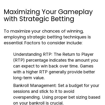
Maximizing Your Gameplay
with Strategic Betting
To maximize your chances of winning,
employing strategic betting techniques is
essential. Factors to consider include:
Understanding RTP:
The Return to Player
(RTP) percentage indicates the amount you
can expect to win back over time. Games
with a higher RTP generally provide better
long-term value.
Bankroll Management:
Set a budget for your
sessions and stick to it to avoid
overspending. Using proper bet sizing based
on your bankroll is crucial.