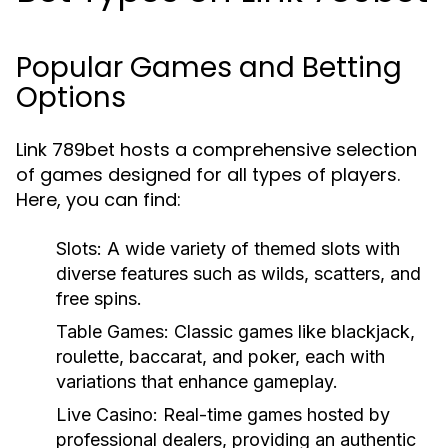
Popular Games and Betting
Options
Link 789bet hosts a comprehensive selection
of games designed for all types of players.
Here, you can find:
Slots:
A wide variety of themed slots with
diverse features such as wilds, scatters, and
free spins.
Table Games:
Classic games like blackjack,
roulette, baccarat, and poker, each with
variations that enhance gameplay.
Live Casino:
Real-time games hosted by
professional dealers, providing an authentic