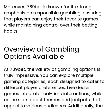
Moreover, 789bet is known for its strong
emphasis on responsible gambling, ensuring
that players can enjoy their favorite games
while maintaining control over their betting
habits.
Overview of Gambling
Options Available
At 789bet, the variety of gambling options is
truly impressive. You can explore multiple
gaming categories, each designed to cater to
different player preferences. Live dealer
games integrate real-time interactions, while
online slots boast themes and jackpots that
appeal to various audiences. Additionally, the