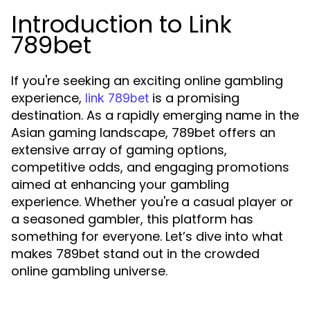
Introduction to Link
789bet
If you're seeking an exciting online gambling
experience,
is a promising
link 789bet
destination. As a rapidly emerging name in the
Asian gaming landscape, 789bet offers an
extensive array of gaming options,
competitive odds, and engaging promotions
aimed at enhancing your gambling
experience. Whether you're a casual player or
a seasoned gambler, this platform has
something for everyone. Let’s dive into what
makes 789bet stand out in the crowded
online gambling universe.