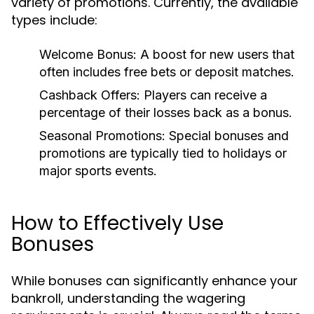
variety of promotions. Currently, the available
types include:
Welcome Bonus:
A boost for new users that
often includes free bets or deposit matches.
Cashback Offers:
Players can receive a
percentage of their losses back as a bonus.
Seasonal Promotions:
Special bonuses and
promotions are typically tied to holidays or
major sports events.
How to Effectively Use
Bonuses
While bonuses can significantly enhance your
bankroll, understanding the wagering