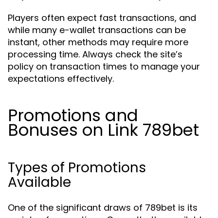
Players often expect fast transactions, and
while many e-wallet transactions can be
instant, other methods may require more
processing time. Always check the site’s
policy on transaction times to manage your
expectations effectively.
Promotions and
Bonuses on Link 789bet
Types of Promotions
Available
One of the significant draws of 789bet is its