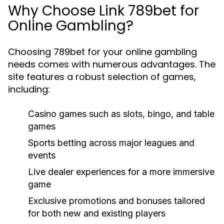
Why Choose Link 789bet for
Online Gambling?
Choosing 789bet for your online gambling
needs comes with numerous advantages. The
site features a robust selection of games,
including:
Casino games such as slots, bingo, and table
games
Sports betting across major leagues and
events
Live dealer experiences for a more immersive
game
Exclusive promotions and bonuses tailored
for both new and existing players