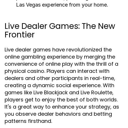
Las Vegas experience from your home.
Live Dealer Games: The New
Frontier
Live dealer games have revolutionized the
online gambling experience by merging the
convenience of online play with the thrill of a
physical casino. Players can interact with
dealers and other participants in real-time,
creating a dynamic social experience. With
games like Live Blackjack and Live Roulette,
players get to enjoy the best of both worlds.
It's a great way to enhance your strategy, as
you observe dealer behaviors and betting
patterns firsthand.