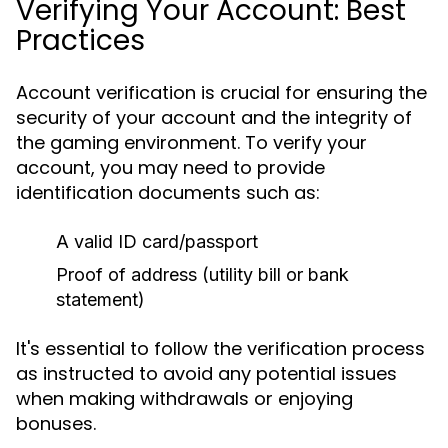
Verifying Your Account: Best
Practices
Account verification is crucial for ensuring the
security of your account and the integrity of
the gaming environment. To verify your
account, you may need to provide
identification documents such as:
A valid ID card/passport
Proof of address (utility bill or bank
statement)
It's essential to follow the verification process
as instructed to avoid any potential issues
when making withdrawals or enjoying
bonuses.