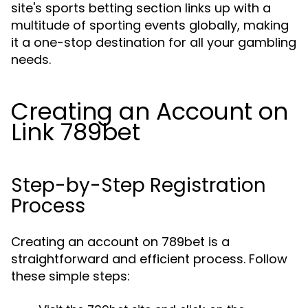
site's sports betting section links up with a
multitude of sporting events globally, making
it a one-stop destination for all your gambling
needs.
Creating an Account on
Link 789bet
Step-by-Step Registration
Process
Creating an account on 789bet is a
straightforward and efficient process. Follow
these simple steps: