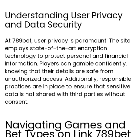
Understanding User Privacy
and Data Security
At 789bet, user privacy is paramount. The site
employs state-of-the-art encryption
technology to protect personal and financial
information. Players can gamble confidently,
knowing that their details are safe from
unauthorized access. Additionally, responsible
practices are in place to ensure that sensitive
data is not shared with third parties without
consent.
Navigating Games and
Bet Types on Link 789bet