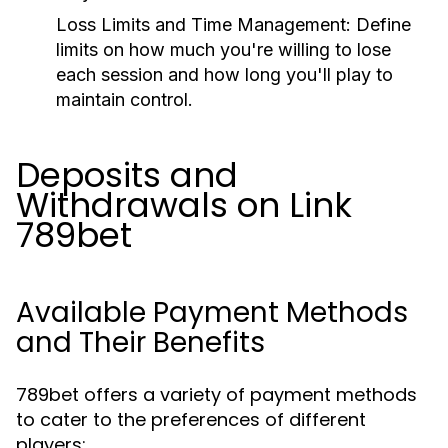
Loss Limits and Time Management:
Define
limits on how much you're willing to lose
each session and how long you'll play to
maintain control.
Deposits and
Withdrawals on Link
789bet
Available Payment Methods
and Their Benefits
789bet offers a variety of payment methods
to cater to the preferences of different
players: