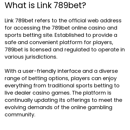
What is Link 789bet?
Link 789bet refers to the official web address
for accessing the 789bet online casino and
sports betting site. Established to provide a
safe and convenient platform for players,
789bet is licensed and regulated to operate in
various jurisdictions.
With a user-friendly interface and a diverse
range of betting options, players can enjoy
everything from traditional sports betting to
live dealer casino games. The platform is
continually updating its offerings to meet the
evolving demands of the online gambling
community.