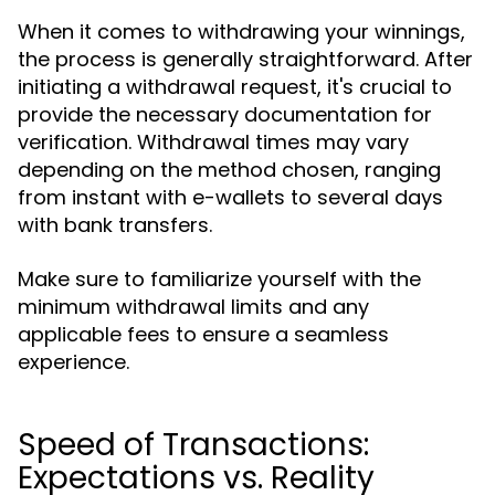
When it comes to withdrawing your winnings,
the process is generally straightforward. After
initiating a withdrawal request, it's crucial to
provide the necessary documentation for
verification. Withdrawal times may vary
depending on the method chosen, ranging
from instant with e-wallets to several days
with bank transfers.
Make sure to familiarize yourself with the
minimum withdrawal limits and any
applicable fees to ensure a seamless
experience.
Speed of Transactions:
Expectations vs. Reality