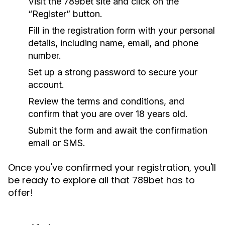
Visit the 789bet site and click on the
“Register” button.
Fill in the registration form with your personal
details, including name, email, and phone
number.
Set up a strong password to secure your
account.
Review the terms and conditions, and
confirm that you are over 18 years old.
Submit the form and await the confirmation
email or SMS.
Once you've confirmed your registration, you'll
be ready to explore all that 789bet has to
offer!