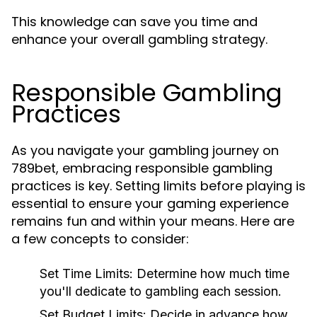
This knowledge can save you time and
enhance your overall gambling strategy.
Responsible Gambling
Practices
As you navigate your gambling journey on
789bet, embracing responsible gambling
practices is key. Setting limits before playing is
essential to ensure your gaming experience
remains fun and within your means. Here are
a few concepts to consider:
Set Time Limits:
Determine how much time
you'll dedicate to gambling each session.
Set Budget Limits:
Decide in advance how