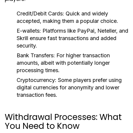
Credit/Debit Cards:
Quick and widely
accepted, making them a popular choice.
E-wallets:
Platforms like PayPal, Neteller, and
Skrill ensure fast transactions and added
security.
Bank Transfers:
For higher transaction
amounts, albeit with potentially longer
processing times.
Cryptocurrency:
Some players prefer using
digital currencies for anonymity and lower
transaction fees.
Withdrawal Processes: What
You Need to Know