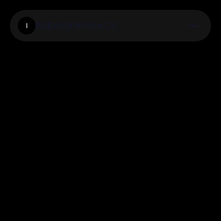
Ibdprogramme.Co
I