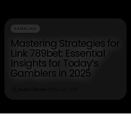
GAMBLING
Mastering Strategies for
Link 789bet: Essential
Insights for Today’s
Gamblers in 2025
Austin Fletcher
Nov 22, 2025
A