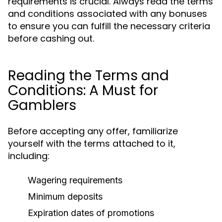
requirements is crucial. Always read the terms
and conditions associated with any bonuses
to ensure you can fulfill the necessary criteria
before cashing out.
Reading the Terms and
Conditions: A Must for
Gamblers
Before accepting any offer, familiarize
yourself with the terms attached to it,
including:
Wagering requirements
Minimum deposits
Expiration dates of promotions