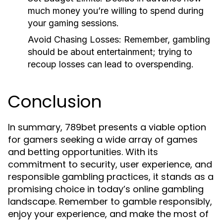
much money you’re willing to spend during
your gaming sessions.
Avoid Chasing Losses:
Remember, gambling
should be about entertainment; trying to
recoup losses can lead to overspending.
Conclusion
In summary, 789bet presents a viable option
for gamers seeking a wide array of games
and betting opportunities. With its
commitment to security, user experience, and
responsible gambling practices, it stands as a
promising choice in today’s online gambling
landscape. Remember to gamble responsibly,
enjoy your experience, and make the most of