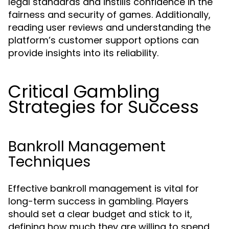
legal standards and instills confidence in the
fairness and security of games. Additionally,
reading user reviews and understanding the
platform’s customer support options can
provide insights into its reliability.
Critical Gambling
Strategies for Success
Bankroll Management
Techniques
Effective bankroll management is vital for
long-term success in gambling. Players
should set a clear budget and stick to it,
defining how much they are willing to spend