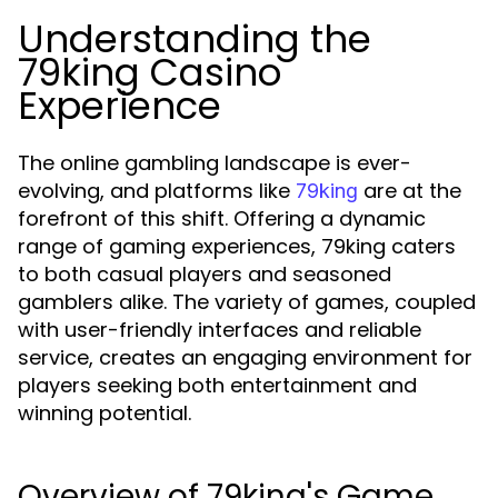
Understanding the
79king Casino
Experience
The online gambling landscape is ever-
evolving, and platforms like
are at the
79king
forefront of this shift. Offering a dynamic
range of gaming experiences, 79king caters
to both casual players and seasoned
gamblers alike. The variety of games, coupled
with user-friendly interfaces and reliable
service, creates an engaging environment for
players seeking both entertainment and
winning potential.
Overview of 79king's Game