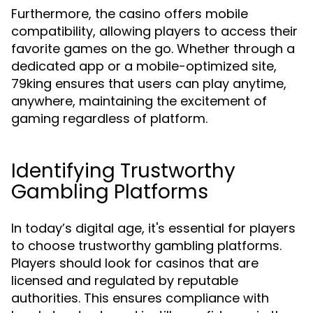
Furthermore, the casino offers mobile
compatibility, allowing players to access their
favorite games on the go. Whether through a
dedicated app or a mobile-optimized site,
79king ensures that users can play anytime,
anywhere, maintaining the excitement of
gaming regardless of platform.
Identifying Trustworthy
Gambling Platforms
In today’s digital age, it's essential for players
to choose trustworthy gambling platforms.
Players should look for casinos that are
licensed and regulated by reputable
authorities. This ensures compliance with