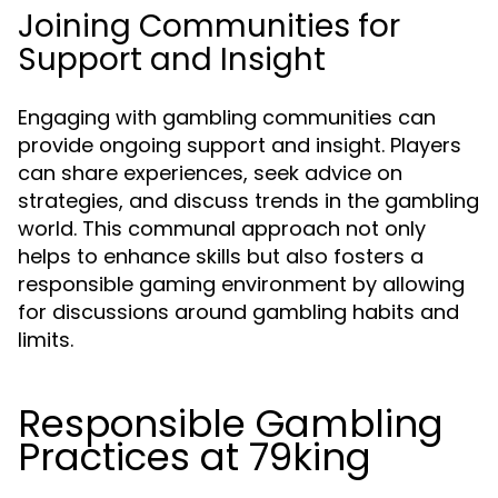
Joining Communities for
Support and Insight
Engaging with gambling communities can
provide ongoing support and insight. Players
can share experiences, seek advice on
strategies, and discuss trends in the gambling
world. This communal approach not only
helps to enhance skills but also fosters a
responsible gaming environment by allowing
for discussions around gambling habits and
limits.
Responsible Gambling
Practices at 79king