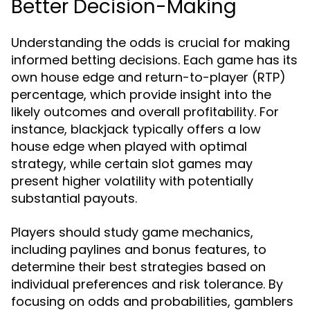
Better Decision-Making
Understanding the odds is crucial for making
informed betting decisions. Each game has its
own house edge and return-to-player (RTP)
percentage, which provide insight into the
likely outcomes and overall profitability. For
instance, blackjack typically offers a low
house edge when played with optimal
strategy, while certain slot games may
present higher volatility with potentially
substantial payouts.
Players should study game mechanics,
including paylines and bonus features, to
determine their best strategies based on
individual preferences and risk tolerance. By
focusing on odds and probabilities, gamblers