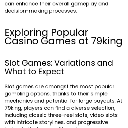
can enhance their overall gameplay and
decision-making processes.
Exploring Popular
Casino Games at 79king
Slot Games: Variations and
What to Expect
Slot games are amongst the most popular
gambling options, thanks to their simple
mechanics and potential for large payouts. At
79king, players can find a diverse selection,
including classic three-reel slots, video slots
with intricate storylines, and progressive