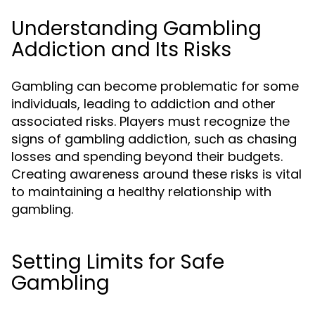
Understanding Gambling
Addiction and Its Risks
Gambling can become problematic for some
individuals, leading to addiction and other
associated risks. Players must recognize the
signs of gambling addiction, such as chasing
losses and spending beyond their budgets.
Creating awareness around these risks is vital
to maintaining a healthy relationship with
gambling.
Setting Limits for Safe
Gambling