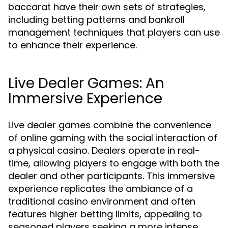
baccarat have their own sets of strategies,
including betting patterns and bankroll
management techniques that players can use
to enhance their experience.
Live Dealer Games: An
Immersive Experience
Live dealer games combine the convenience
of online gaming with the social interaction of
a physical casino. Dealers operate in real-
time, allowing players to engage with both the
dealer and other participants. This immersive
experience replicates the ambiance of a
traditional casino environment and often
features higher betting limits, appealing to
seasoned players seeking a more intense