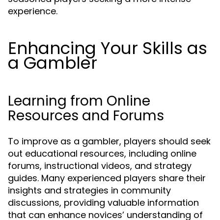
experience.
Enhancing Your Skills as
a Gambler
Learning from Online
Resources and Forums
To improve as a gambler, players should seek
out educational resources, including online
forums, instructional videos, and strategy
guides. Many experienced players share their
insights and strategies in community
discussions, providing valuable information
that can enhance novices’ understanding of