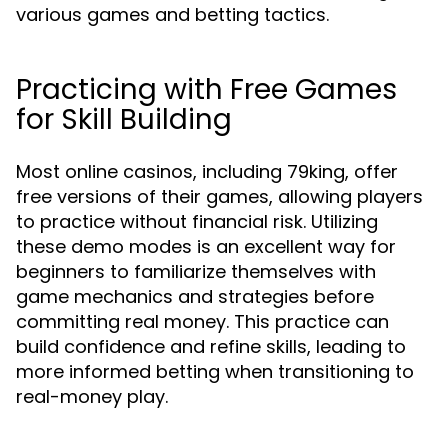
various games and betting tactics.
Practicing with Free Games
for Skill Building
Most online casinos, including 79king, offer
free versions of their games, allowing players
to practice without financial risk. Utilizing
these demo modes is an excellent way for
beginners to familiarize themselves with
game mechanics and strategies before
committing real money. This practice can
build confidence and refine skills, leading to
more informed betting when transitioning to
real-money play.