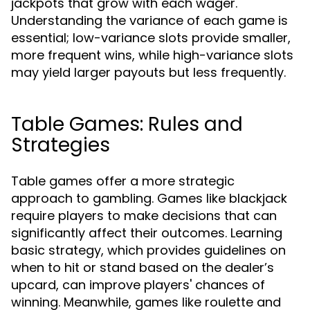
jackpots that grow with each wager.
Understanding the variance of each game is
essential; low-variance slots provide smaller,
more frequent wins, while high-variance slots
may yield larger payouts but less frequently.
Table Games: Rules and
Strategies
Table games offer a more strategic
approach to gambling. Games like blackjack
require players to make decisions that can
significantly affect their outcomes. Learning
basic strategy, which provides guidelines on
when to hit or stand based on the dealer’s
upcard, can improve players' chances of
winning. Meanwhile, games like roulette and