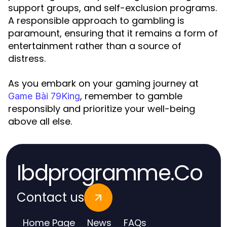
support groups, and self-exclusion programs.
A responsible approach to gambling is
paramount, ensuring that it remains a form of
entertainment rather than a source of
distress.
As you embark on your gaming journey at
, remember to gamble
Game Bài 79King
responsibly and prioritize your well-being
above all else.
Ibdprogramme.Co
Contact us
Home Page
News
FAQs