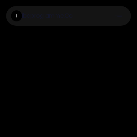
Ibdprogramme.Co
I