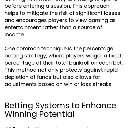
before entering a session. This approach
helps to mitigate the risk of significant losses
and encourages players to view gaming as
entertainment rather than a source of
income.
One common technique is the percentage
betting strategy, where players wager a fixed
percentage of their total bankroll on each bet.
This method not only protects against rapid
depletion of funds but also allows for
adjustments based on win or loss streaks.
Betting Systems to Enhance
Winning Potential