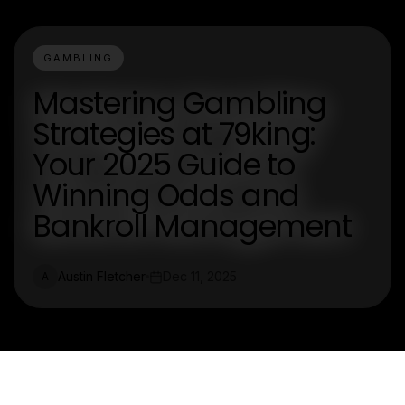
GAMBLING
Mastering Gambling
Strategies at 79king:
Your 2025 Guide to
Winning Odds and
Bankroll Management
Austin Fletcher
Dec 11, 2025
A