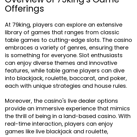
Offerings
At 79king, players can explore an extensive
library of games that ranges from classic
table games to cutting-edge slots. The casino
embraces a variety of genres, ensuring there
is something for everyone. Slot enthusiasts
can enjoy diverse themes and innovative
features, while table game players can dive
into blackjack, roulette, baccarat, and poker,
each with unique strategies and house rules.
Moreover, the casino's live dealer options
provide an immersive experience that mimics
the thrill of being in a land-based casino. With
real-time interaction, players can enjoy
games like live blackjack and roulette,