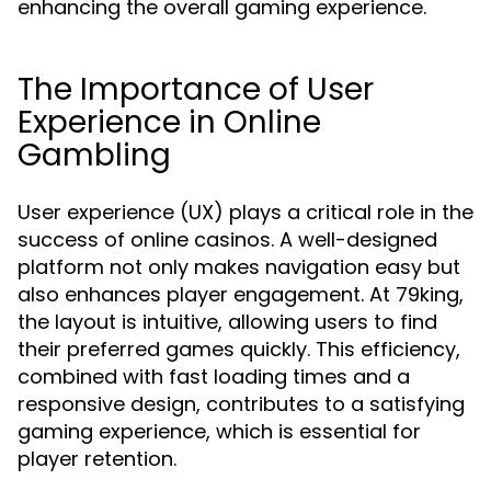
enhancing the overall gaming experience.
The Importance of User
Experience in Online
Gambling
User experience (UX) plays a critical role in the
success of online casinos. A well-designed
platform not only makes navigation easy but
also enhances player engagement. At 79king,
the layout is intuitive, allowing users to find
their preferred games quickly. This efficiency,
combined with fast loading times and a
responsive design, contributes to a satisfying
gaming experience, which is essential for
player retention.