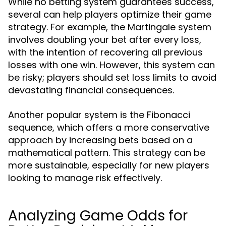
While no betting system guarantees success,
several can help players optimize their game
strategy. For example, the Martingale system
involves doubling your bet after every loss,
with the intention of recovering all previous
losses with one win. However, this system can
be risky; players should set loss limits to avoid
devastating financial consequences.
Another popular system is the Fibonacci
sequence, which offers a more conservative
approach by increasing bets based on a
mathematical pattern. This strategy can be
more sustainable, especially for new players
looking to manage risk effectively.
Analyzing Game Odds for