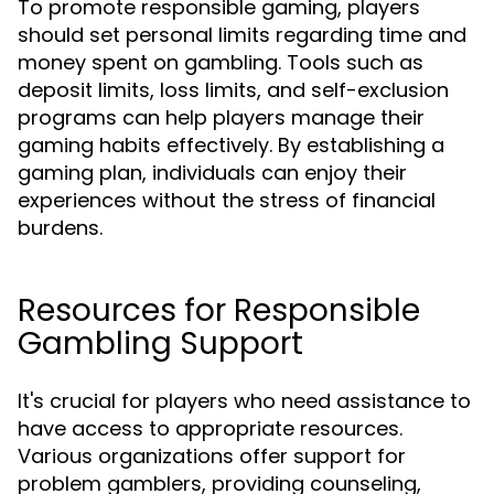
To promote responsible gaming, players
should set personal limits regarding time and
money spent on gambling. Tools such as
deposit limits, loss limits, and self-exclusion
programs can help players manage their
gaming habits effectively. By establishing a
gaming plan, individuals can enjoy their
experiences without the stress of financial
burdens.
Resources for Responsible
Gambling Support
It's crucial for players who need assistance to
have access to appropriate resources.
Various organizations offer support for
problem gamblers, providing counseling,