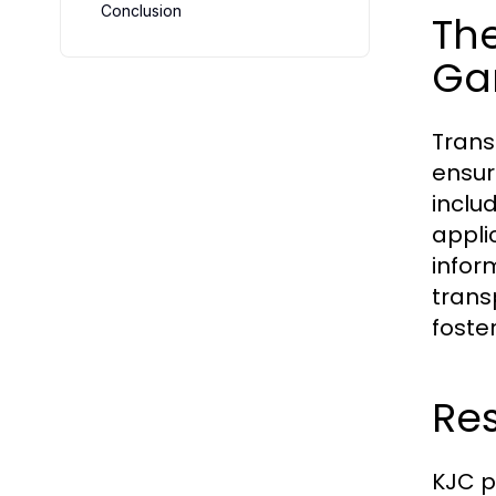
Conclusion
The
Ga
Trans
ensur
inclu
appli
infor
trans
foste
Res
KJC p