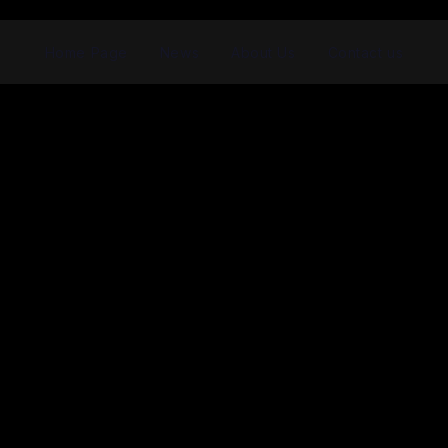
Home Page
News
About Us
Contact us