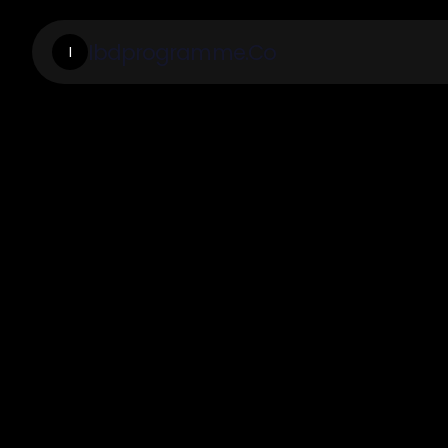
Ibdprogramme.Co
I