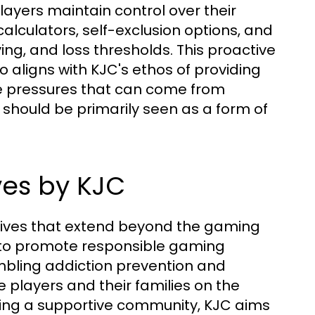
ayers maintain control over their
alculators, self-exclusion options, and
ying, and loss thresholds. This proactive
 aligns with KJC's ethos of providing
e pressures that can come from
hould be primarily seen as a form of
ves by KJC
atives that extend beyond the gaming
s to promote responsible gaming
bling addiction prevention and
players and their families on the
ering a supportive community, KJC aims