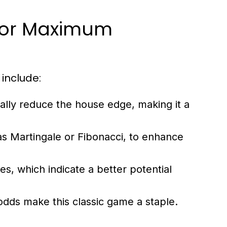
for Maximum
include:
ally reduce the house edge, making it a
as Martingale or Fibonacci, to enhance
, which indicate a better potential
dds make this classic game a staple.