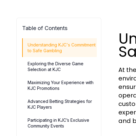
Table of Contents
Un
Sa
Understanding KJC's Commitment
to Safe Gambling
Exploring the Diverse Game
At th
Selection at KJC
envir
Maximizing Your Experience with
ensur
KJC Promotions
opera
Advanced Betting Strategies for
custo
KJC Players
experi
and b
Participating in KJC’s Exclusive
Community Events