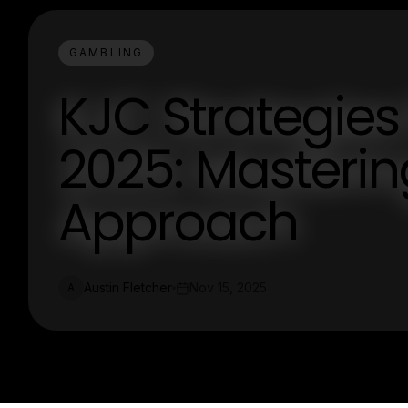
GAMBLING
KJC Strategies 
2025: Masteri
Approach
Austin Fletcher
Nov 15, 2025
A