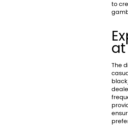
to cr
gambl
Ex
at
The d
casua
black
deale
frequ
provi
ensur
prefe