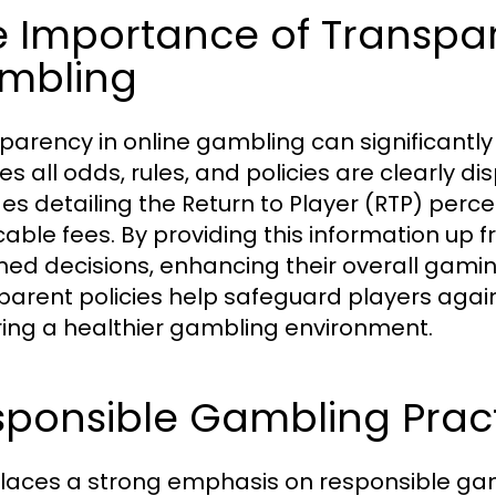
 Importance of Transpar
mbling
parency in online gambling can significantly a
es all odds, rules, and policies are clearly d
des detailing the Return to Player (RTP) per
cable fees. By providing this information up
med decisions, enhancing their overall gami
parent policies help safeguard players agains
ring a healthier gambling environment.
ponsible Gambling Pract
laces a strong emphasis on responsible gamb