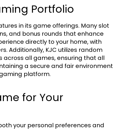
ming Portfolio
atures in its game offerings. Many slot
pins, and bonus rounds that enhance
erience directly to your home, with
s. Additionally, KJC utilizes random
across all games, ensuring that all
intaining a secure and fair environment
d gaming platform.
ame for Your
 both your personal preferences and