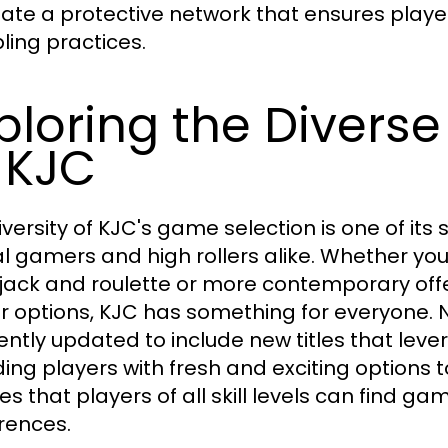
eate a protective network that ensures playe
ing practices.
ploring the Divers
 KJC
iversity of KJC's game selection is one of its
l gamers and high rollers alike. Whether you
jack and roulette or more contemporary offer
r options, KJC has something for everyone. N
ently updated to include new titles that lev
ding players with fresh and exciting options 
es that players of all skill levels can find ga
rences.