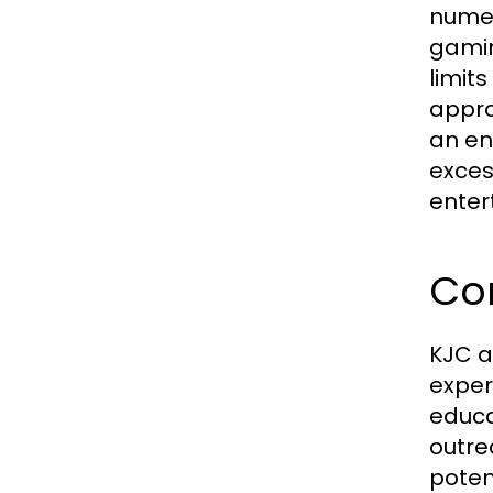
numer
gamin
limit
appro
an en
exces
enter
Com
KJC a
exper
educa
outre
poten