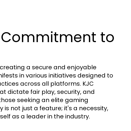
s Commitment to
o creating a secure and enjoyable
ests in various initiatives designed to
tices across all platforms. KJC
 dictate fair play, security, and
 those seeking an elite gaming
s not just a feature; it's a necessity,
self as a leader in the industry.