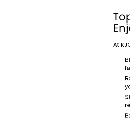
To
En
At KJ
B
f
R
y
Sl
r
B