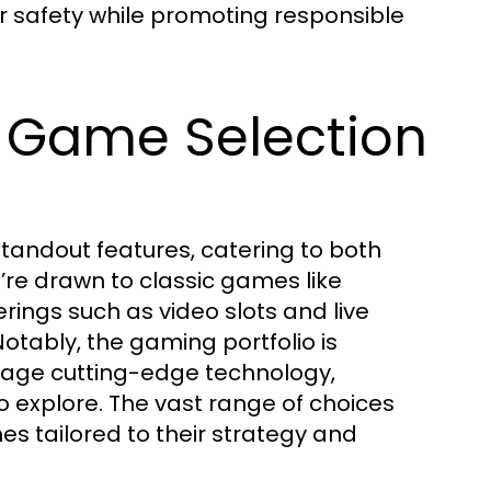
r safety while promoting responsible
e Game Selection
 standout features, catering to both
’re drawn to classic games like
ings such as video slots and live
otably, the gaming portfolio is
erage cutting-edge technology,
to explore. The vast range of choices
mes tailored to their strategy and