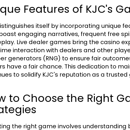
que Features of KJC's Ga
istinguishes itself by incorporating unique fe
s boast engaging narratives, frequent free s
lay. Live dealer games bring the casino exp
time interaction with dealers and other player
r generators (RNG) to ensure fair outcomes 
rs have a fair chance. This dedication to ma
nues to solidify KJC's reputation as a truste
w to Choose the Right G
ategies
ting the right game involves understanding