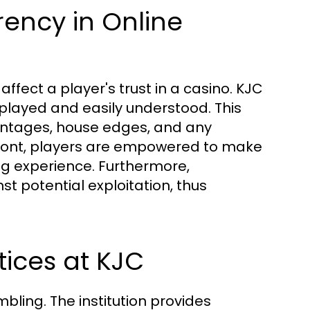
ency in Online
ffect a player's trust in a casino. KJC
isplayed and easily understood. This
centages, house edges, and any
 front, players are empowered to make
ng experience. Furthermore,
t potential exploitation, thus
ices at KJC
ling. The institution provides