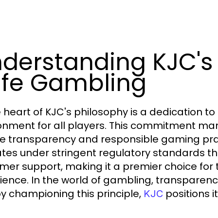
derstanding KJC'
fe Gambling
e heart of KJC's philosophy is a dedication t
onment for all players. This commitment manif
e transparency and responsible gaming prac
tes under stringent regulatory standards that
mer support, making it a premier choice for
ence. In the world of gambling, transparency i
y championing this principle,
positions it
KJC