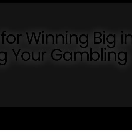
for Winning Big i
ng Your Gambling