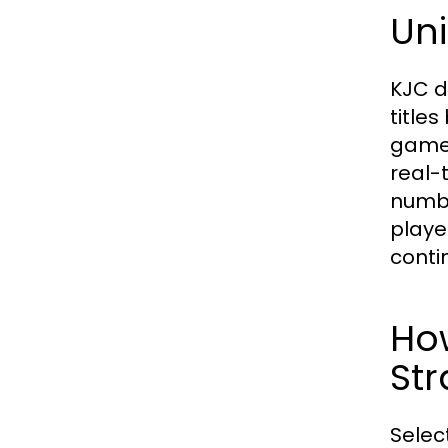
Uni
KJC d
title
gamep
real-
numbe
playe
conti
Ho
Str
Selec