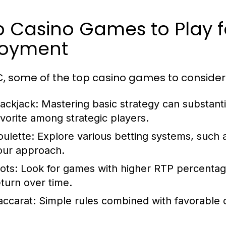
p Casino Games to Play 
joyment
C, some of the top casino games to consider 
lackjack:
Mastering basic strategy can substanti
avorite among strategic players.
oulette:
Explore various betting systems, such 
our approach.
ots:
Look for games with higher RTP percentages
eturn over time.
accarat:
Simple rules combined with favorable o