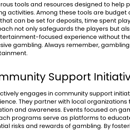
ous tools and resources designed to help pl
g activities. Among these tools are budget c
s that can be set for deposits, time spent pla
ach not only safeguards the players but also
tertainment-focused experience without th
sive gambling. Always remember, gambling s
tainment.
munity Support Initiati
ctively engages in community support initi
ience. They partner with local organization
tion and awareness. Events focused on gam
ach programs serve as platforms to educate 
tial risks and rewards of gambling. By fost