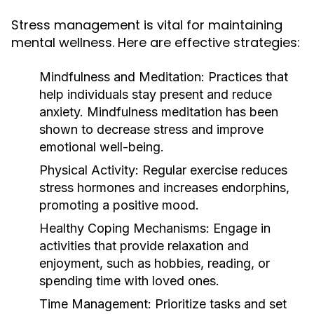
Stress management is vital for maintaining
mental wellness. Here are effective strategies:
Mindfulness and Meditation:
Practices that
help individuals stay present and reduce
anxiety. Mindfulness meditation has been
shown to decrease stress and improve
emotional well-being.
Physical Activity:
Regular exercise reduces
stress hormones and increases endorphins,
promoting a positive mood.
Healthy Coping Mechanisms:
Engage in
activities that provide relaxation and
enjoyment, such as hobbies, reading, or
spending time with loved ones.
Time Management:
Prioritize tasks and set