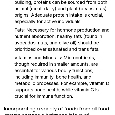
building, proteins can be sourced from both
animal (meat, dairy) and plant (beans, nuts)
origins. Adequate protein intake is crucial,
especially for active individuals.
Fats:
Necessary for hormone production and
nutrient absorption, healthy fats (found in
avocados, nuts, and olive oil) should be
prioritized over saturated and trans fats.
Vitamins and Minerals:
Micronutrients,
though required in smaller amounts, are
essential for various bodily functions,
including immunity, bone health, and
metabolic processes. For example, vitamin D
supports bone health, while vitamin C is
crucial for immune function.
Incorporating a variety of foods from all food