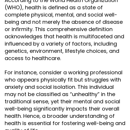
According to the World Health Organization
(WHO), health is defined as a state of
complete physical, mental, and social well-
being and not merely the absence of disease
or infirmity. This comprehensive definition
acknowledges that health is multifaceted and
influenced by a variety of factors, including
genetics, environment, lifestyle choices, and
access to healthcare.
For instance, consider a working professional
who appears physically fit but struggles with
anxiety and social isolation. This individual
may not be classified as “unhealthy” in the
traditional sense, yet their mental and social
well-being significantly impacts their overall
health. Hence, a broader understanding of
health is essential for fostering well-being and