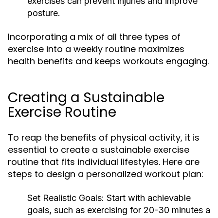
exercises can prevent injuries and improve
posture.
Incorporating a mix of all three types of
exercise into a weekly routine maximizes
health benefits and keeps workouts engaging.
Creating a Sustainable
Exercise Routine
To reap the benefits of physical activity, it is
essential to create a sustainable exercise
routine that fits individual lifestyles. Here are
steps to design a personalized workout plan:
Set Realistic Goals:
Start with achievable
goals, such as exercising for 20-30 minutes a