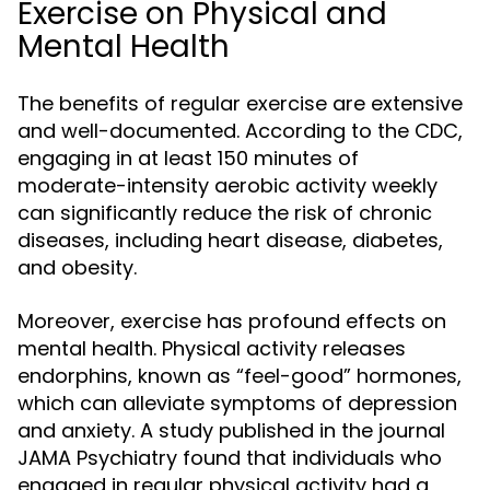
Exercise on Physical and
Mental Health
The benefits of regular exercise are extensive
and well-documented. According to the CDC,
engaging in at least 150 minutes of
moderate-intensity aerobic activity weekly
can significantly reduce the risk of chronic
diseases, including heart disease, diabetes,
and obesity.
Moreover, exercise has profound effects on
mental health. Physical activity releases
endorphins, known as “feel-good” hormones,
which can alleviate symptoms of depression
and anxiety. A study published in the journal
JAMA Psychiatry found that individuals who
engaged in regular physical activity had a