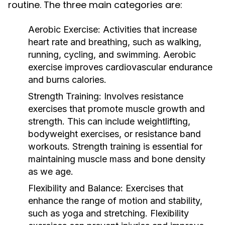
routine. The three main categories are:
Aerobic Exercise:
Activities that increase
heart rate and breathing, such as walking,
running, cycling, and swimming. Aerobic
exercise improves cardiovascular endurance
and burns calories.
Strength Training:
Involves resistance
exercises that promote muscle growth and
strength. This can include weightlifting,
bodyweight exercises, or resistance band
workouts. Strength training is essential for
maintaining muscle mass and bone density
as we age.
Flexibility and Balance:
Exercises that
enhance the range of motion and stability,
such as yoga and stretching. Flexibility