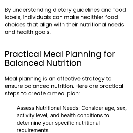
By understanding dietary guidelines and food
labels, individuals can make healthier food
choices that align with their nutritional needs
and health goals.
Practical Meal Planning for
Balanced Nutrition
Meal planning is an effective strategy to
ensure balanced nutrition. Here are practical
steps to create a meal plan:
Assess Nutritional Needs:
Consider age, sex,
activity level, and health conditions to
determine your specific nutritional
requirements.