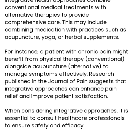
conventional medical treatments with
alternative therapies to provide
comprehensive care. This may include
combining medication with practices such as
acupuncture, yoga, or herbal supplements.
For instance, a patient with chronic pain might
benefit from physical therapy (conventional)
alongside acupuncture (alternative) to
manage symptoms effectively. Research
published in the Journal of Pain suggests that
integrative approaches can enhance pain
relief and improve patient satisfaction.
When considering integrative approaches, it is
essential to consult healthcare professionals
to ensure safety and efficacy.