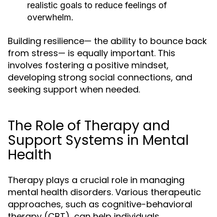
realistic goals to reduce feelings of
overwhelm.
Building resilience— the ability to bounce back
from stress— is equally important. This
involves fostering a positive mindset,
developing strong social connections, and
seeking support when needed.
The Role of Therapy and
Support Systems in Mental
Health
Therapy plays a crucial role in managing
mental health disorders. Various therapeutic
approaches, such as cognitive-behavioral
therapy (CBT), can help individuals