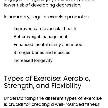
lower risk of developing depression.
In summary, regular exercise promotes:
Improved cardiovascular health
Better weight management
Enhanced mental clarity and mood
Stronger bones and muscles
Increased longevity
Types of Exercise: Aerobic,
Strength, and Flexibility
Understanding the different types of exercise
is crucial for creating a well-rounded fitness