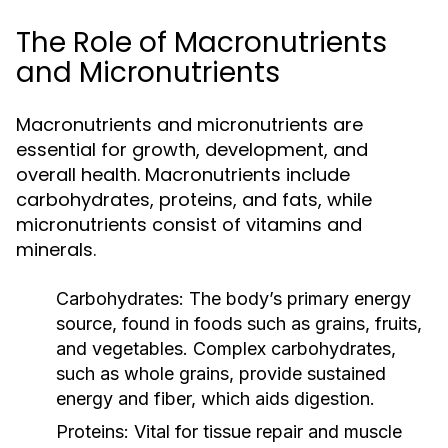
The Role of Macronutrients
and Micronutrients
Macronutrients and micronutrients are
essential for growth, development, and
overall health. Macronutrients include
carbohydrates, proteins, and fats, while
micronutrients consist of vitamins and
minerals.
Carbohydrates:
The body’s primary energy
source, found in foods such as grains, fruits,
and vegetables. Complex carbohydrates,
such as whole grains, provide sustained
energy and fiber, which aids digestion.
Proteins:
Vital for tissue repair and muscle