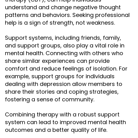
understand and change negative thought
patterns and behaviors. Seeking professional
help is a sign of strength, not weakness.
Support systems, including friends, family,
and support groups, also play a vital role in
mental health. Connecting with others who
share similar experiences can provide
comfort and reduce feelings of isolation. For
example, support groups for individuals
dealing with depression allow members to
share their stories and coping strategies,
fostering a sense of community.
Combining therapy with a robust support
system can lead to improved mental health
outcomes and a better quality of life.