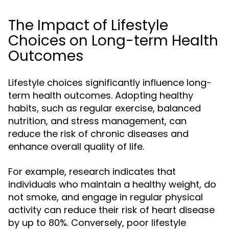
The Impact of Lifestyle
Choices on Long-term Health
Outcomes
Lifestyle choices significantly influence long-
term health outcomes. Adopting healthy
habits, such as regular exercise, balanced
nutrition, and stress management, can
reduce the risk of chronic diseases and
enhance overall quality of life.
For example, research indicates that
individuals who maintain a healthy weight, do
not smoke, and engage in regular physical
activity can reduce their risk of heart disease
by up to 80%. Conversely, poor lifestyle