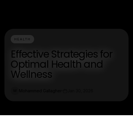
HEALTH
Effective Strategies for
Optimal Health and
Wellness
Mohammed Gallagher
Jan 30, 2026
M