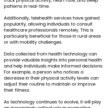
track physical activity, heart rate, and sleep
patterns in real-time.
Additionally, telehealth services have gained
popularity, allowing individuals to consult
healthcare professionals remotely. This is
particularly beneficial for those in rural areas
or with mobility challenges.
Data collected from health technology can
provide valuable insights into personal health
and help individuals make informed decisions.
For example, a person who notices a
decrease in their physical activity levels can
adjust their routine to maintain or improve
their fitness.
As technology continues to evolve, it will play
an increasingly critical role in promoting