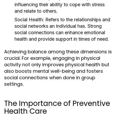
influencing their ability to cope with stress
and relate to others.
Social Health:
Refers to the relationships and
social networks an individual has. Strong
social connections can enhance emotional
health and provide support in times of need.
Achieving balance among these dimensions is
crucial. For example, engaging in physical
activity not only improves physical health but
also boosts mental well-being and fosters
social connections when done in group
settings.
The Importance of Preventive
Health Care