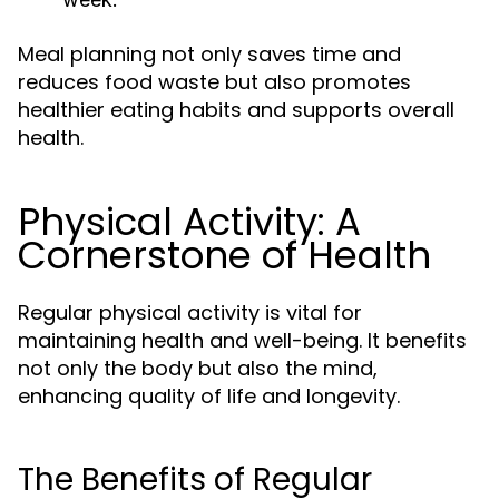
Meal planning not only saves time and
reduces food waste but also promotes
healthier eating habits and supports overall
health.
Physical Activity: A
Cornerstone of Health
Regular physical activity is vital for
maintaining health and well-being. It benefits
not only the body but also the mind,
enhancing quality of life and longevity.
The Benefits of Regular