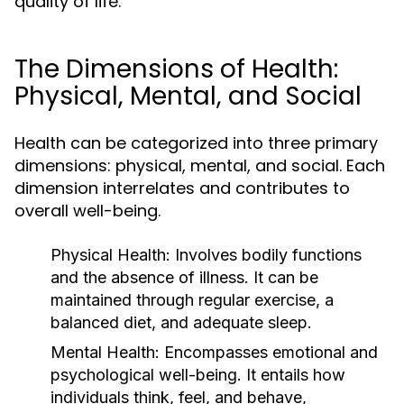
quality of life.
The Dimensions of Health:
Physical, Mental, and Social
Health can be categorized into three primary
dimensions: physical, mental, and social. Each
dimension interrelates and contributes to
overall well-being.
Physical Health:
Involves bodily functions
and the absence of illness. It can be
maintained through regular exercise, a
balanced diet, and adequate sleep.
Mental Health:
Encompasses emotional and
psychological well-being. It entails how
individuals think, feel, and behave,