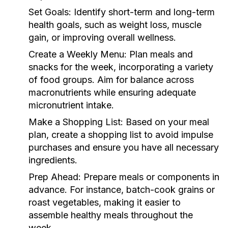
Set Goals:
Identify short-term and long-term
health goals, such as weight loss, muscle
gain, or improving overall wellness.
Create a Weekly Menu:
Plan meals and
snacks for the week, incorporating a variety
of food groups. Aim for balance across
macronutrients while ensuring adequate
micronutrient intake.
Make a Shopping List:
Based on your meal
plan, create a shopping list to avoid impulse
purchases and ensure you have all necessary
ingredients.
Prep Ahead:
Prepare meals or components in
advance. For instance, batch-cook grains or
roast vegetables, making it easier to
assemble healthy meals throughout the
week.