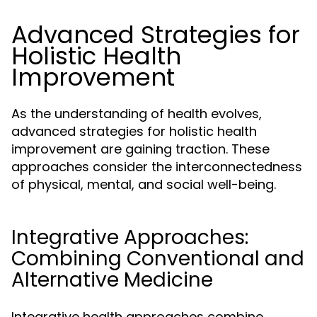
Advanced Strategies for
Holistic Health
Improvement
As the understanding of health evolves,
advanced strategies for holistic health
improvement are gaining traction. These
approaches consider the interconnectedness
of physical, mental, and social well-being.
Integrative Approaches:
Combining Conventional and
Alternative Medicine
Integrative health approaches combine