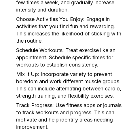
few times a week, and gradually increase
intensity and duration.
Choose Activities You Enjoy:
Engage in
activities that you find fun and rewarding.
This increases the likelihood of sticking with
the routine.
Schedule Workouts:
Treat exercise like an
appointment. Schedule specific times for
workouts to establish consistency.
Mix It Up:
Incorporate variety to prevent
boredom and work different muscle groups.
This can include alternating between cardio,
strength training, and flexibility exercises.
Track Progress:
Use fitness apps or journals
to track workouts and progress. This can
motivate and help identify areas needing
improvement.