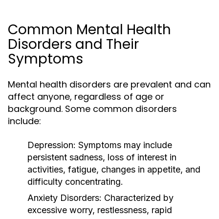
Common Mental Health
Disorders and Their
Symptoms
Mental health disorders are prevalent and can
affect anyone, regardless of age or
background. Some common disorders
include:
Depression:
Symptoms may include
persistent sadness, loss of interest in
activities, fatigue, changes in appetite, and
difficulty concentrating.
Anxiety Disorders:
Characterized by
excessive worry, restlessness, rapid