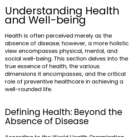
Understanding Health
and Well-being
Health is often perceived merely as the
absence of disease; however, a more holistic
view encompasses physical, mental, and
social well-being. This section delves into the
true essence of health, the various
dimensions it encompasses, and the critical
role of preventive healthcare in achieving a
well-rounded life.
Defining Health: Beyond the
Absence of Disease