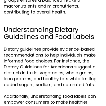
groups ensures a balanced intake of
macronutrients and micronutrients,
contributing to overall health.
Understanding Dietary
Guidelines and Food Labels
Dietary guidelines provide evidence-based
recommendations to help individuals make
informed food choices. For instance, the
Dietary Guidelines for Americans suggest a
diet rich in fruits, vegetables, whole grains,
lean proteins, and healthy fats while limiting
added sugars, sodium, and saturated fats.
Additionally, understanding food labels can
empower consumers to make healthier