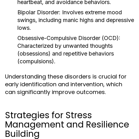
heartbeat, and avoidance behaviors.
Bipolar Disorder:
Involves extreme mood
swings, including manic highs and depressive
lows.
Obsessive-Compulsive Disorder (OCD):
Characterized by unwanted thoughts
(obsessions) and repetitive behaviors
(compulsions).
Understanding these disorders is crucial for
early identification and intervention, which
can significantly improve outcomes.
Strategies for Stress
Management and Resilience
Building