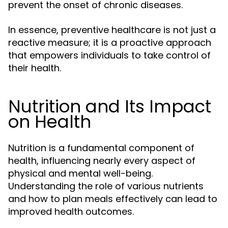
prevent the onset of chronic diseases.
In essence, preventive healthcare is not just a
reactive measure; it is a proactive approach
that empowers individuals to take control of
their health.
Nutrition and Its Impact
on Health
Nutrition is a fundamental component of
health, influencing nearly every aspect of
physical and mental well-being.
Understanding the role of various nutrients
and how to plan meals effectively can lead to
improved health outcomes.