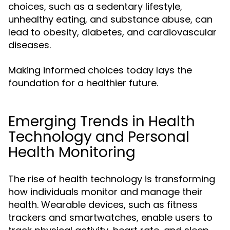
choices, such as a sedentary lifestyle,
unhealthy eating, and substance abuse, can
lead to obesity, diabetes, and cardiovascular
diseases.
Making informed choices today lays the
foundation for a healthier future.
Emerging Trends in Health
Technology and Personal
Health Monitoring
The rise of health technology is transforming
how individuals monitor and manage their
health. Wearable devices, such as fitness
trackers and smartwatches, enable users to