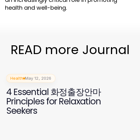
health and well-being.
READ more Journal
Health
May 12, 2026
4 Essential 화정출장안마
Principles for Relaxation
Seekers