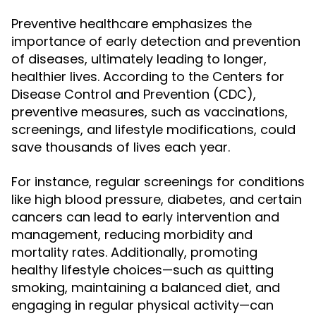
Preventive healthcare emphasizes the
importance of early detection and prevention
of diseases, ultimately leading to longer,
healthier lives. According to the Centers for
Disease Control and Prevention (CDC),
preventive measures, such as vaccinations,
screenings, and lifestyle modifications, could
save thousands of lives each year.
For instance, regular screenings for conditions
like high blood pressure, diabetes, and certain
cancers can lead to early intervention and
management, reducing morbidity and
mortality rates. Additionally, promoting
healthy lifestyle choices—such as quitting
smoking, maintaining a balanced diet, and
engaging in regular physical activity—can