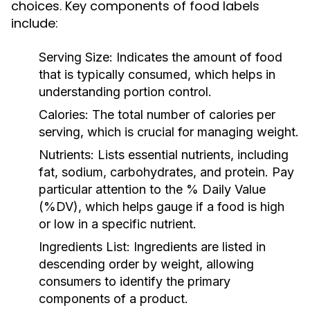
choices. Key components of food labels
include:
Serving Size:
Indicates the amount of food
that is typically consumed, which helps in
understanding portion control.
Calories:
The total number of calories per
serving, which is crucial for managing weight.
Nutrients:
Lists essential nutrients, including
fat, sodium, carbohydrates, and protein. Pay
particular attention to the % Daily Value
(%DV), which helps gauge if a food is high
or low in a specific nutrient.
Ingredients List:
Ingredients are listed in
descending order by weight, allowing
consumers to identify the primary
components of a product.