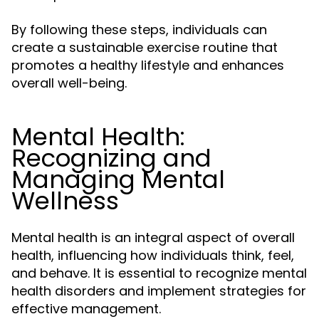
By following these steps, individuals can
create a sustainable exercise routine that
promotes a healthy lifestyle and enhances
overall well-being.
Mental Health:
Recognizing and
Managing Mental
Wellness
Mental health is an integral aspect of overall
health, influencing how individuals think, feel,
and behave. It is essential to recognize mental
health disorders and implement strategies for
effective management.