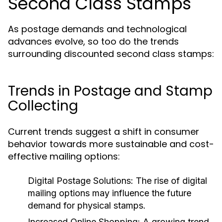
Second Class Stamps
As postage demands and technological
advances evolve, so too do the trends
surrounding discounted second class stamps:
Trends in Postage and Stamp
Collecting
Current trends suggest a shift in consumer
behavior towards more sustainable and cost-
effective mailing options:
Digital Postage Solutions:
The rise of digital
mailing options may influence the future
demand for physical stamps.
Increased Online Shopping:
A growing trend