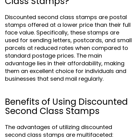
Class Stamps?
Discounted second class stamps are postal
stamps offered at a lower price than their full
face value. Specifically, these stamps are
used for sending letters, postcards, and small
parcels at reduced rates when compared to
standard postage prices. The main
advantage lies in their affordability, making
them an excellent choice for individuals and
businesses that send mail regularly.
Benefits of Using Discounted
Second Class Stamps
The advantages of utilizing discounted
second class stamps are multifaceted: