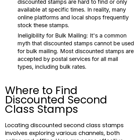
discounted stamps are hard to find or only
available at specific times. In reality, many
online platforms and local shops frequently
stock these stamps.
Ineligibility for Bulk Mailing:
It's a common
myth that discounted stamps cannot be used
for bulk mailing. Most discounted stamps are
accepted by postal services for all mail
types, including bulk rates.
Where to Find
Discounted Second
Class Stamps
Locating discounted second class stamps
involves exploring various channels, both