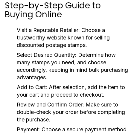
Step-by-Step Guide to
Buying Online
Visit a Reputable Retailer:
Choose a
trustworthy website known for selling
discounted postage stamps.
Select Desired Quantity:
Determine how
many stamps you need, and choose
accordingly, keeping in mind bulk purchasing
advantages.
Add to Cart:
After selection, add the item to
your cart and proceed to checkout.
Review and Confirm Order:
Make sure to
double-check your order before completing
the purchase.
Payment:
Choose a secure payment method