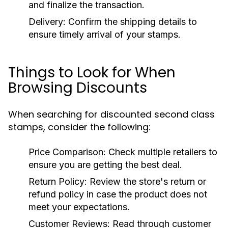
and finalize the transaction.
Delivery:
Confirm the shipping details to
ensure timely arrival of your stamps.
Things to Look for When
Browsing Discounts
When searching for discounted second class
stamps, consider the following:
Price Comparison:
Check multiple retailers to
ensure you are getting the best deal.
Return Policy:
Review the store's return or
refund policy in case the product does not
meet your expectations.
Customer Reviews:
Read through customer