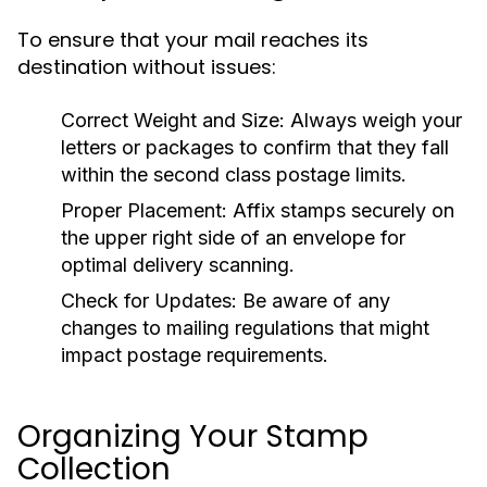
To ensure that your mail reaches its
destination without issues:
Correct Weight and Size:
Always weigh your
letters or packages to confirm that they fall
within the second class postage limits.
Proper Placement:
Affix stamps securely on
the upper right side of an envelope for
optimal delivery scanning.
Check for Updates:
Be aware of any
changes to mailing regulations that might
impact postage requirements.
Organizing Your Stamp
Collection