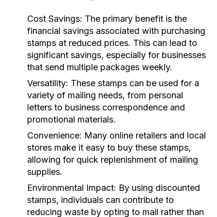
Cost Savings:
The primary benefit is the
financial savings associated with purchasing
stamps at reduced prices. This can lead to
significant savings, especially for businesses
that send multiple packages weekly.
Versatility:
These stamps can be used for a
variety of mailing needs, from personal
letters to business correspondence and
promotional materials.
Convenience:
Many online retailers and local
stores make it easy to buy these stamps,
allowing for quick replenishment of mailing
supplies.
Environmental Impact:
By using discounted
stamps, individuals can contribute to
reducing waste by opting to mail rather than