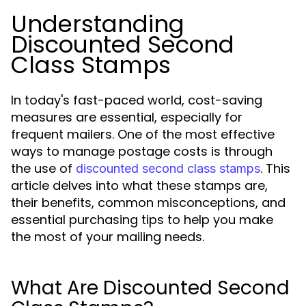
Understanding
Discounted Second
Class Stamps
In today's fast-paced world, cost-saving
measures are essential, especially for
frequent mailers. One of the most effective
ways to manage postage costs is through
the use of
. This
discounted second class stamps
article delves into what these stamps are,
their benefits, common misconceptions, and
essential purchasing tips to help you make
the most of your mailing needs.
What Are Discounted Second