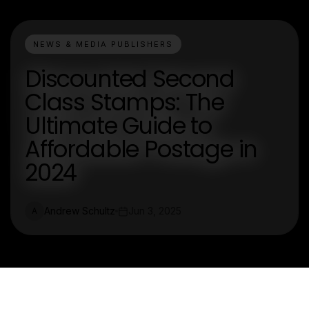
NEWS & MEDIA PUBLISHERS
Discounted Second
Class Stamps: The
Ultimate Guide to
Affordable Postage in
2024
Andrew Schultz
Jun 3, 2025
A