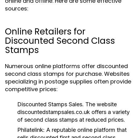
online and offline. Here are some effective
sources:
Online Retailers for
Discounted Second Class
Stamps
Numerous online platforms offer discounted
second class stamps for purchase. Websites
specializing in postage supplies often provide
competitive prices:
Discounted Stamps Sales.
The website
discountedstampsales.co.uk offers a variety
of second class stamps at reduced prices.
Philatelink:
A reputable online platform that
sells discounted first and second class