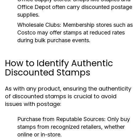
Office Depot often carry discounted postage
supplies.
Wholesale Clubs:
Membership stores such as
Costco may offer stamps at reduced rates
during bulk purchase events.
How to Identify Authentic
Discounted Stamps
As with any product, ensuring the authenticity
of discounted stamps is crucial to avoid
issues with postage:
Purchase from Reputable Sources:
Only buy
stamps from recognized retailers, whether
online or in-store.