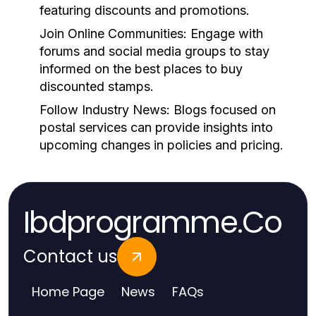
featuring discounts and promotions.
Join Online Communities:
Engage with
forums and social media groups to stay
informed on the best places to buy
discounted stamps.
Follow Industry News:
Blogs focused on
postal services can provide insights into
upcoming changes in policies and pricing.
Ibdprogramme.Co
Contact us
Home Page
News
FAQs