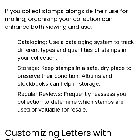
If you collect stamps alongside their use for
mailing, organizing your collection can
enhance both viewing and use:
Cataloging:
Use a cataloging system to track
different types and quantities of stamps in
your collection.
Storage:
Keep stamps in a safe, dry place to
preserve their condition. Albums and
stockbooks can help in storage.
Regular Reviews:
Frequently reassess your
collection to determine which stamps are
used or valuable for resale.
Customizing Letters with