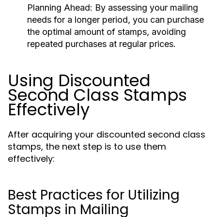
Planning Ahead:
By assessing your mailing
needs for a longer period, you can purchase
the optimal amount of stamps, avoiding
repeated purchases at regular prices.
Using Discounted
Second Class Stamps
Effectively
After acquiring your discounted second class
stamps, the next step is to use them
effectively:
Best Practices for Utilizing
Stamps in Mailing