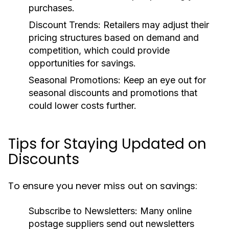
purchases.
Discount Trends:
Retailers may adjust their
pricing structures based on demand and
competition, which could provide
opportunities for savings.
Seasonal Promotions:
Keep an eye out for
seasonal discounts and promotions that
could lower costs further.
Tips for Staying Updated on
Discounts
To ensure you never miss out on savings:
Subscribe to Newsletters:
Many online
postage suppliers send out newsletters