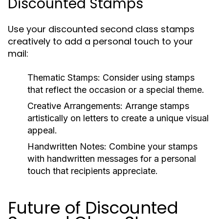
Discounted Stamps
Use your discounted second class stamps
creatively to add a personal touch to your
mail:
Thematic Stamps:
Consider using stamps
that reflect the occasion or a special theme.
Creative Arrangements:
Arrange stamps
artistically on letters to create a unique visual
appeal.
Handwritten Notes:
Combine your stamps
with handwritten messages for a personal
touch that recipients appreciate.
Future of Discounted