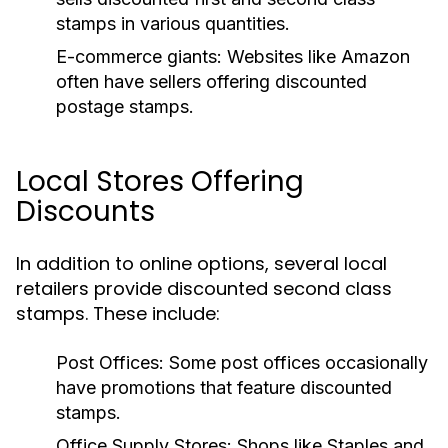
stamps in various quantities.
E-commerce giants:
Websites like Amazon
often have sellers offering discounted
postage stamps.
Local Stores Offering
Discounts
In addition to online options, several local
retailers provide discounted second class
stamps. These include:
Post Offices:
Some post offices occasionally
have promotions that feature discounted
stamps.
Office Supply Stores:
Shops like Staples and