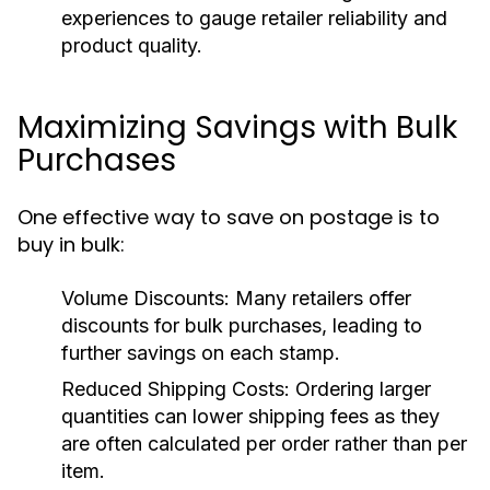
experiences to gauge retailer reliability and
product quality.
Maximizing Savings with Bulk
Purchases
One effective way to save on postage is to
buy in bulk:
Volume Discounts:
Many retailers offer
discounts for bulk purchases, leading to
further savings on each stamp.
Reduced Shipping Costs:
Ordering larger
quantities can lower shipping fees as they
are often calculated per order rather than per
item.