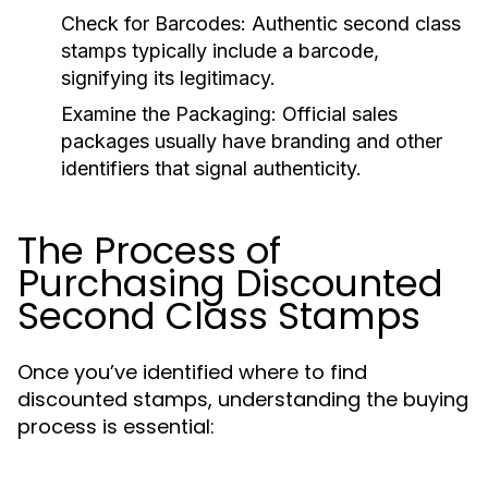
Check for Barcodes:
Authentic second class
stamps typically include a barcode,
signifying its legitimacy.
Examine the Packaging:
Official sales
packages usually have branding and other
identifiers that signal authenticity.
The Process of
Purchasing Discounted
Second Class Stamps
Once you’ve identified where to find
discounted stamps, understanding the buying
process is essential: