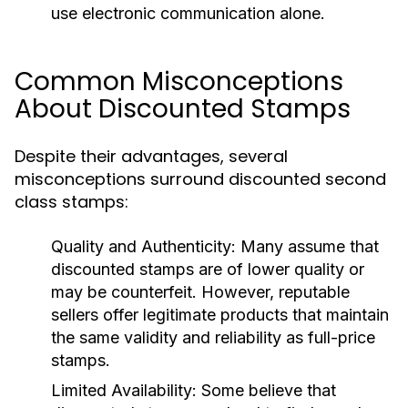
use electronic communication alone.
Common Misconceptions
About Discounted Stamps
Despite their advantages, several
misconceptions surround discounted second
class stamps:
Quality and Authenticity:
Many assume that
discounted stamps are of lower quality or
may be counterfeit. However, reputable
sellers offer legitimate products that maintain
the same validity and reliability as full-price
stamps.
Limited Availability:
Some believe that