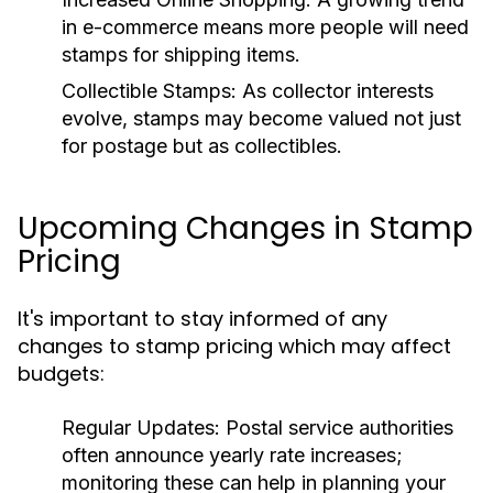
in e-commerce means more people will need
stamps for shipping items.
Collectible Stamps:
As collector interests
evolve, stamps may become valued not just
for postage but as collectibles.
Upcoming Changes in Stamp
Pricing
It's important to stay informed of any
changes to stamp pricing which may affect
budgets:
Regular Updates:
Postal service authorities
often announce yearly rate increases;
monitoring these can help in planning your